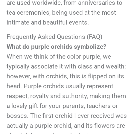
are used worldwide, from anniversaries to
tea ceremonies, being used at the most
intimate and beautiful events.
Frequently Asked Questions (FAQ)
What do purple orchids symbolize?
When we think of the color purple, we
typically associate it with class and wealth;
however, with orchids, this is flipped on its
head. Purple orchids usually represent
respect, royalty and authority, making them
a lovely gift for your parents, teachers or
bosses. The first orchid I ever received was
actually a purple orchid, and its flowers are