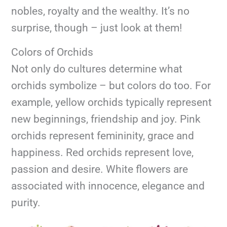
nobles, royalty and the wealthy. It’s no
surprise, though – just look at them!
Colors of Orchids
Not only do cultures determine what
orchids symbolize – but colors do too. For
example, yellow orchids typically represent
new beginnings, friendship and joy. Pink
orchids represent femininity, grace and
happiness. Red orchids represent love,
passion and desire. White flowers are
associated with innocence, elegance and
purity.