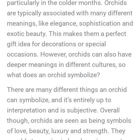
particularly in the colder months. Orchids
are typically associated with many different
meanings, like elegance, sophistication and
exotic beauty. This makes them a perfect
gift idea for decorations or special
occasions. However, orchids can also have
deeper meanings in different cultures, so
what does an orchid symbolize?
There are many different things an orchid
can symbolize, and it’s entirely up to
interpretation and is subjective. Overall
though, orchids are seen as being symbols
of love, beauty, luxury and strength. They