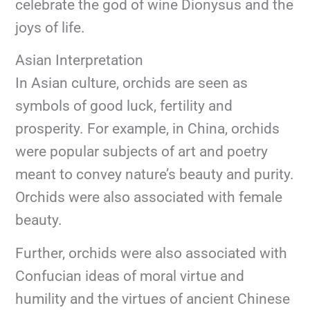
celebrate the god of wine Dionysus and the
joys of life.
Asian Interpretation
In Asian culture, orchids are seen as
symbols of good luck, fertility and
prosperity. For example, in China, orchids
were popular subjects of art and poetry
meant to convey nature’s beauty and purity.
Orchids were also associated with female
beauty.
Further, orchids were also associated with
Confucian ideas of moral virtue and
humility and the virtues of ancient Chinese