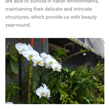
are able to survive in harsh environments,
maintaining their delicate and intricate
structures, which provide us with beauty
year-round.