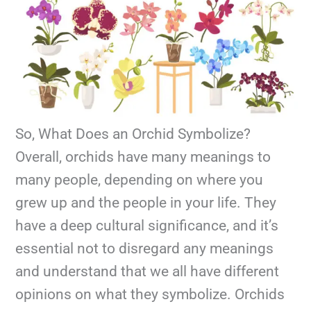
So, What Does an Orchid Symbolize?
Overall, orchids have many meanings to
many people, depending on where you
grew up and the people in your life. They
have a deep cultural significance, and it’s
essential not to disregard any meanings
and understand that we all have different
opinions on what they symbolize. Orchids