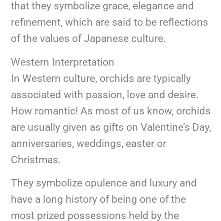
that they symbolize grace, elegance and
refinement, which are said to be reflections
of the values of Japanese culture.
Western Interpretation
In Western culture, orchids are typically
associated with passion, love and desire.
How romantic! As most of us know, orchids
are usually given as gifts on Valentine’s Day,
anniversaries, weddings, easter or
Christmas.
They symbolize opulence and luxury and
have a long history of being one of the
most prized possessions held by the