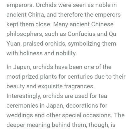
emperors. Orchids were seen as noble in
ancient China, and therefore the emperors
kept them close. Many ancient Chinese
philosophers, such as Confucius and Qu
Yuan, praised orchids, symbolizing them
with holiness and nobility.
In Japan, orchids have been one of the
most prized plants for centuries due to their
beauty and exquisite fragrances.
Interestingly, orchids are used for tea
ceremonies in Japan, decorations for
weddings and other special occasions. The
deeper meaning behind them, though, is