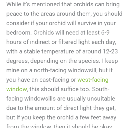
While it’s mentioned that orchids can bring
peace to the areas around them, you should
consider if your orchid will survive in your
bedroom. Orchids will need at least 6-9
hours of indirect or filtered light each day,
with a stable temperature of around 12-23
degrees, depending on the species. I keep
mine on a north-facing windowsill, but if
you have an east-facing or
west-facing
window
, this should suffice too. South-
facing windowsills are usually unsuitable
due to the amount of direct light they get,
but if you keep the orchid a few feet away
from the window, then it should be okay.