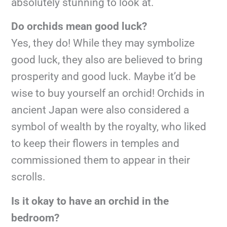
absolutely stunning to look at.
Do orchids mean good luck?
Yes, they do! While they may symbolize
good luck, they also are believed to bring
prosperity and good luck. Maybe it’d be
wise to buy yourself an orchid! Orchids in
ancient Japan were also considered a
symbol of wealth by the royalty, who liked
to keep their flowers in temples and
commissioned them to appear in their
scrolls.
Is it okay to have an orchid in the
bedroom?