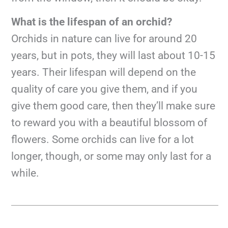
What is the lifespan of an orchid?
Orchids in nature can live for around 20
years, but in pots, they will last about 10-15
years. Their lifespan will depend on the
quality of care you give them, and if you
give them good care, then they’ll make sure
to reward you with a beautiful blossom of
flowers. Some orchids can live for a lot
longer, though, or some may only last for a
while.