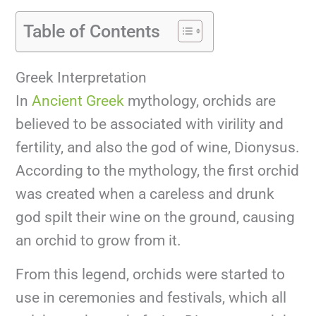
Table of Contents
Greek Interpretation
In
Ancient Greek
mythology, orchids are
believed to be associated with virility and
fertility, and also the god of wine, Dionysus.
According to the mythology, the first orchid
was created when a careless and drunk
god spilt their wine on the ground, causing
an orchid to grow from it.
From this legend, orchids were started to
use in ceremonies and festivals, which all