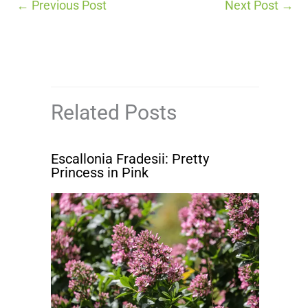
←
Previous Post
Next Post
→
Related Posts
Escallonia Fradesii: Pretty
Princess in Pink