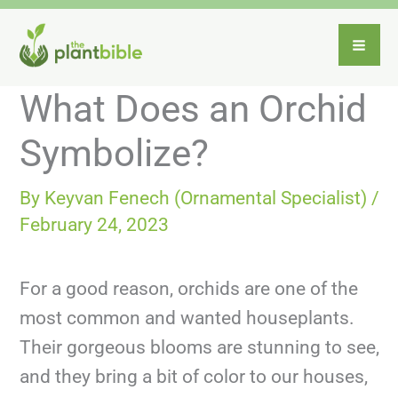
Skip
to
content
What Does an Orchid
Symbolize?
By
Keyvan Fenech (Ornamental Specialist)
/
February 24, 2023
For a good reason, orchids are one of the
most common and wanted houseplants.
Their gorgeous blooms are stunning to see,
and they bring a bit of color to our houses,