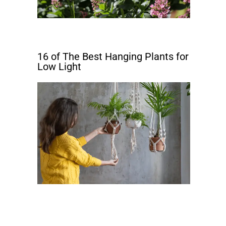
16 of The Best Hanging Plants for
Low Light