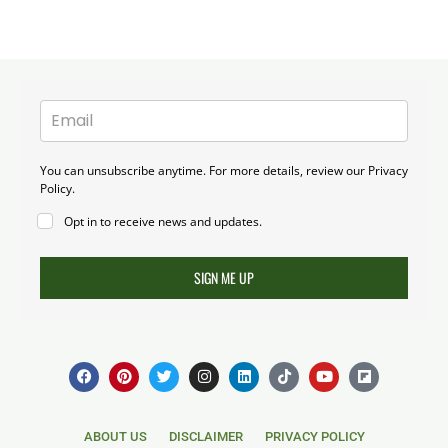
You can unsubscribe anytime. For more details, review our Privacy
Policy.
Opt in to receive news and updates.
SIGN ME UP
F
P
T
I
L
T
Y
F
a
i
w
n
i
i
o
l
c
n
i
s
n
k
u
i
e
t
t
t
k
t
t
p
b
e
t
a
e
o
u
b
ABOUT US
DISCLAIMER
PRIVACY POLICY
o
r
e
g
d
k
b
o