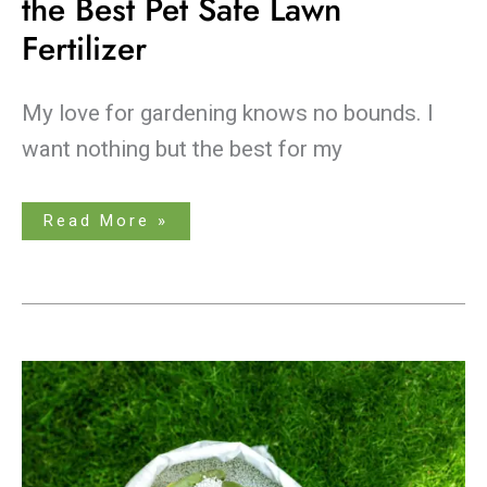
the Best Pet Safe Lawn
Fertilizer
My love for gardening knows no bounds. I
want nothing but the best for my
Read More »
Revive
Your
Yard:
Learn
About
the
Best
Lawn