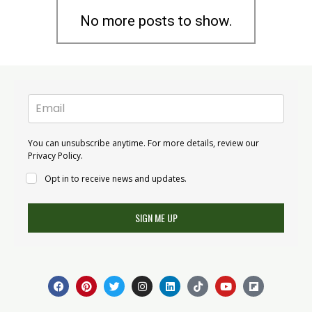
No more posts to show.
You can unsubscribe anytime. For more details, review our
Privacy Policy.
Opt in to receive news and updates.
SIGN ME UP
F
P
T
I
L
T
Y
F
a
i
w
n
i
i
o
l
c
n
i
s
n
k
u
i
e
t
t
t
k
t
t
p