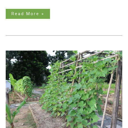
Read More »
Does
Zucchini
Need
a
Trellis?
The
Clear
Answer
is
Here