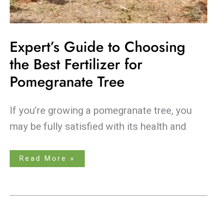
Expert’s Guide to Choosing
the Best Fertilizer for
Pomegranate Tree
If you’re growing a pomegranate tree, you
may be fully satisfied with its health and
Read More »