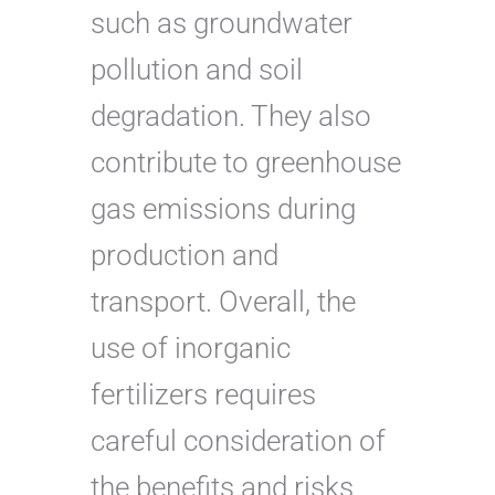
such as groundwater
pollution and soil
degradation. They also
contribute to greenhouse
gas emissions during
production and
transport. Overall, the
use of inorganic
fertilizers requires
careful consideration of
the benefits and risks,