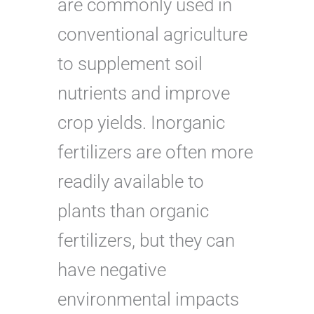
are commonly used in
conventional agriculture
to supplement soil
nutrients and improve
crop yields. Inorganic
fertilizers are often more
readily available to
plants than organic
fertilizers, but they can
have negative
environmental impacts