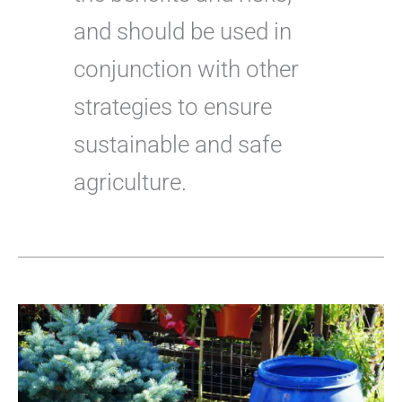
and should be used in
conjunction with other
strategies to ensure
sustainable and safe
agriculture.
Best
Fertilizer
for
Blue
Spruce
Trees:
Everything