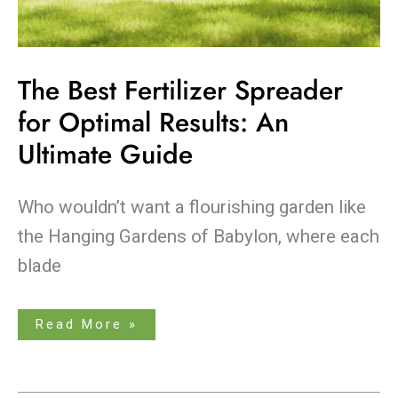
The Best Fertilizer Spreader
for Optimal Results: An
Ultimate Guide
Who wouldn’t want a flourishing garden like
the Hanging Gardens of Babylon, where each
blade
Read More »