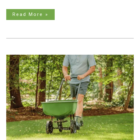
Read More »
The
Best
Fertilizer
Spreader
for
Optimal
Results:
An
Ultimate
Guide