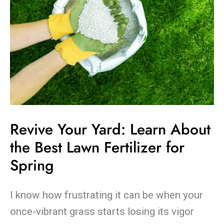
Fertilizer
for
Spring
Revive Your Yard: Learn About
the Best Lawn Fertilizer for
Spring
I know how frustrating it can be when your
once-vibrant grass starts losing its vigor