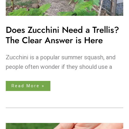
Does Zucchini Need a Trellis?
The Clear Answer is Here
Zucchini is a popular summer squash, and
people often wonder if they should use a
Read More »
Breathe
New