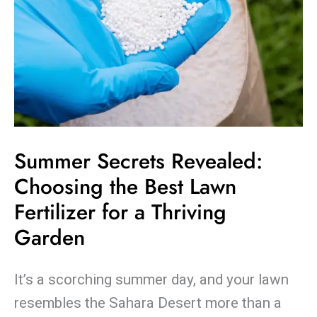
Thriving
Garden
Summer Secrets Revealed:
Choosing the Best Lawn
Fertilizer for a Thriving
Garden
It’s a scorching summer day, and your lawn
resembles the Sahara Desert more than a