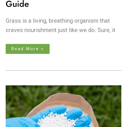
Guide
Grass is a living, breathing organism that
craves nourishment just like we do. Sure, it
Read More »
Summer
Secrets
Revealed:
Choosing
the
Best
Lawn
Fertilizer
for
a