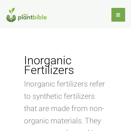
Skip
to
content
Inorganic
Fertilizers
Inorganic fertilizers refer
to synthetic fertilizers
that are made from non-
organic materials. They