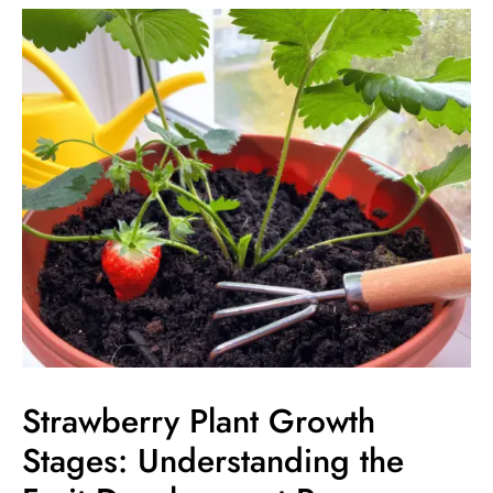
Strawberry
Plant
Growth
Stages:
Understanding
the
Fruit
Development
Process
Strawberry Plant Growth
Stages: Understanding the