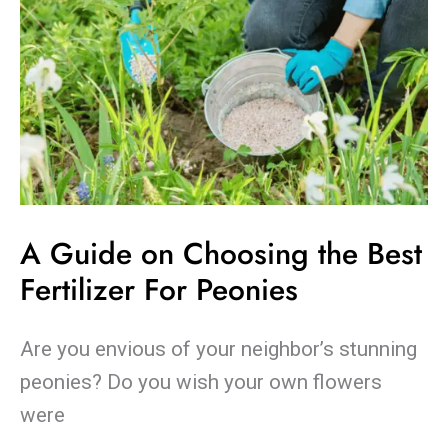
Peonies
A Guide on Choosing the Best
Fertilizer For Peonies
Are you envious of your neighbor’s stunning
peonies? Do you wish your own flowers
were