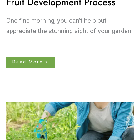
Fruit Development Process
One fine morning, you can’t help but
appreciate the stunning sight of your garden
–
Read More »
A
Guide
on
Choosing
the
Best
Fertilizer
For