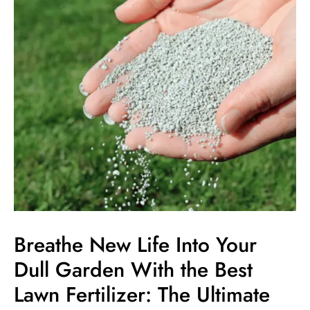
Life
Into
Your
Dull
Garden
With
the
Best
Lawn
Fertilizer:
The
Ultimate
Guide
Breathe New Life Into Your
Dull Garden With the Best
Lawn Fertilizer: The Ultimate