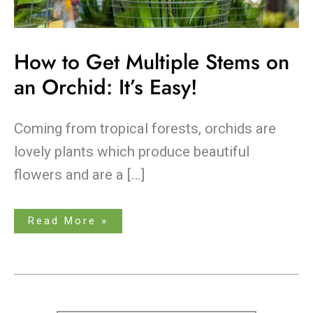
How to Get Multiple Stems on
an Orchid: It’s Easy!
Coming from tropical forests, orchids are
lovely plants which produce beautiful
flowers and are a […]
Read More »