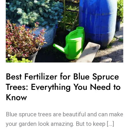
You
Need
to
Know
Best Fertilizer for Blue Spruce
Trees: Everything You Need to
Know
Blue spruce trees are beautiful and can make
your garden look amazing. But to keep […]