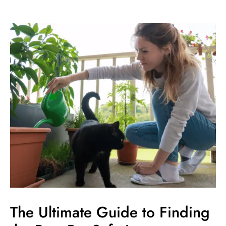
The
Ultimate
Guide
to
Finding
the
Best
Pet
Safe
Lawn
Fertilizer
The Ultimate Guide to Finding