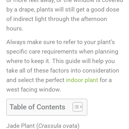
by a drape, plants will still get a good dose
of indirect light through the afternoon
hours.
Always make sure to refer to your plant’s
specific care requirements when planning
where to keep it. This guide will help you
take all of these factors into consideration
and select the perfect
indoor plant
for a
west facing window.
Table of Contents
Jade Plant (
Crassula ovata
)