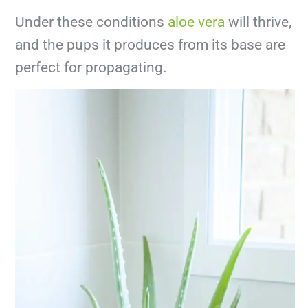
Under these conditions
aloe vera
will thrive,
and the pups it produces from its base are
perfect for propagating.