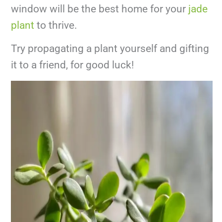
window will be the best home for your
jade
plant
to thrive.
Try propagating a plant yourself and gifting
it to a friend, for good luck!