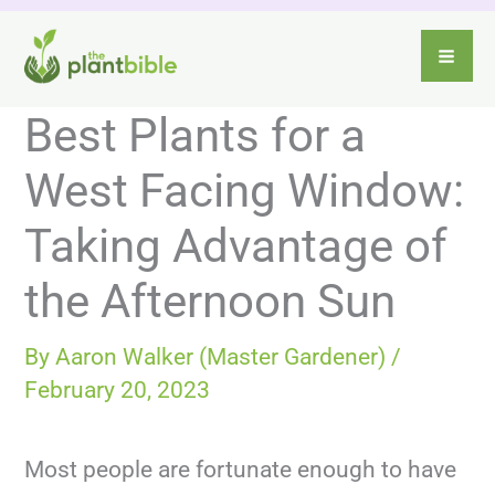
Skip
to
content
Best Plants for a
West Facing Window:
Taking Advantage of
the Afternoon Sun
By
Aaron Walker (Master Gardener)
/
February 20, 2023
Most people are fortunate enough to have