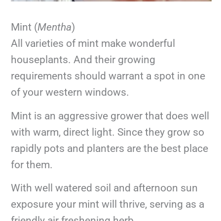
Mint (
Mentha
)
All varieties of mint make wonderful
houseplants. And their growing
requirements should warrant a spot in one
of your western windows.
Mint is an aggressive grower that does well
with warm, direct light. Since they grow so
rapidly pots and planters are the best place
for them.
With well watered soil and afternoon sun
exposure your mint will thrive, serving as a
friendly air freshening herb.