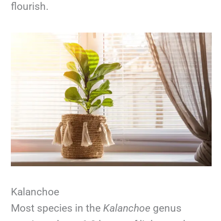
flourish.
Kalanchoe
Most species in the
Kalanchoe
genus