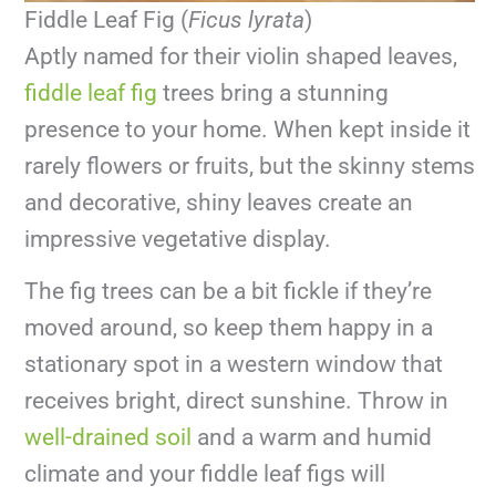
Fiddle Leaf Fig (
Ficus lyrata
)
Aptly named for their violin shaped leaves,
fiddle leaf fig
trees bring a stunning
presence to your home. When kept inside it
rarely flowers or fruits, but the skinny stems
and decorative, shiny leaves create an
impressive vegetative display.
The fig trees can be a bit fickle if they’re
moved around, so keep them happy in a
stationary spot in a western window that
receives bright, direct sunshine. Throw in
well-drained soil
and a warm and humid
climate and your fiddle leaf figs will