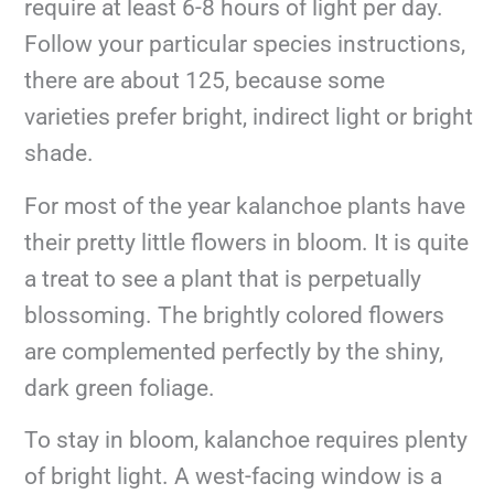
require at least 6-8 hours of light per day.
Follow your particular species instructions,
there are about 125, because some
varieties prefer bright, indirect light or bright
shade.
For most of the year kalanchoe plants have
their pretty little flowers in bloom. It is quite
a treat to see a plant that is perpetually
blossoming. The brightly colored flowers
are complemented perfectly by the shiny,
dark green foliage.
To stay in bloom, kalanchoe requires plenty
of bright light. A west-facing window is a