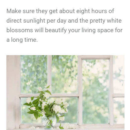
Make sure they get about eight hours of
direct sunlight per day and the pretty white
blossoms will beautify your living space for
a long time.