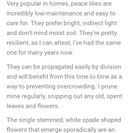
Very popular in homes, peace lilies are
incredibly low-maintenance and easy to
care for. They prefer bright, indirect light
and don’t mind moist soil. They’re pretty
resilient, as I can attest, I’ve had the same
one for many years now.
They can be propagated easily by division
and will benefit from this time to time as a
way to preventing overcrowding. I prune
mine regularly, snipping out any old, spent
leaves and flowers.
The single stemmed, white spade shaped
flowers that emerge sporadically are an