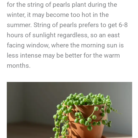
for the string of pearls plant during the
winter, it may become too hot in the
summer. String of pearls prefers to get 6-8
hours of sunlight regardless, so an east
facing window, where the morning sun is
less intense may be better for the warm
months.