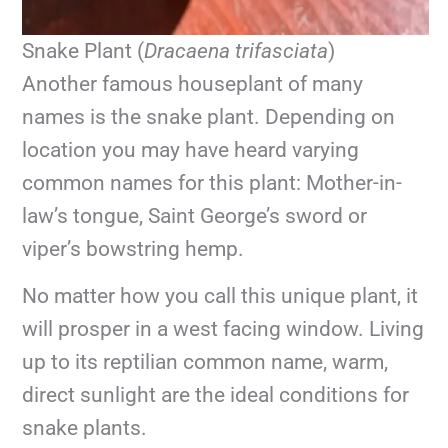
Snake Plant (
Dracaena trifasciata
)
Another famous houseplant of many
names is the snake plant. Depending on
location you may have heard varying
common names for this plant: Mother-in-
law’s tongue, Saint George’s sword or
viper’s bowstring hemp.
No matter how you call this unique plant, it
will prosper in a west facing window. Living
up to its reptilian common name, warm,
direct sunlight are the ideal conditions for
snake plants.