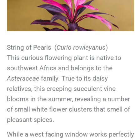
String of Pearls (
Curio rowleyanus
)
This curious flowering plant is native to
southwest Africa and belongs to the
Asteraceae
family. True to its daisy
relatives, this creeping succulent vine
blooms in the summer, revealing a number
of small white flower clusters that smell of
pleasant spices.
While a west facing window works perfectly