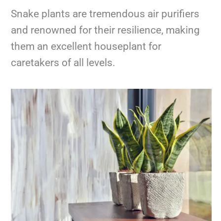
Snake plants are tremendous air purifiers
and renowned for their resilience, making
them an excellent houseplant for
caretakers of all levels.