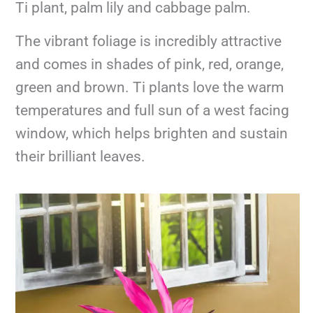
Ti plant, palm lily and cabbage palm.
The vibrant foliage is incredibly attractive
and comes in shades of pink, red, orange,
green and brown. Ti plants love the warm
temperatures and full sun of a west facing
window, which helps brighten and sustain
their brilliant leaves.