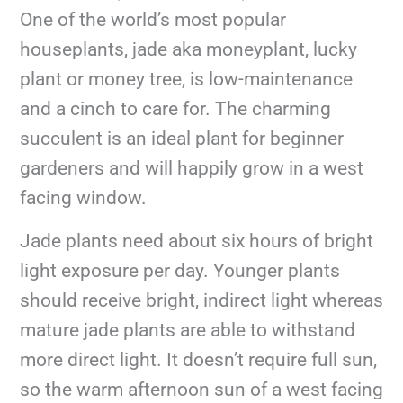
One of the world’s most popular
houseplants, jade aka moneyplant, lucky
plant or money tree, is low-maintenance
and a cinch to care for. The charming
succulent is an ideal plant for beginner
gardeners and will happily grow in a west
facing window.
Jade plants need about six hours of bright
light exposure per day. Younger plants
should receive bright, indirect light whereas
mature jade plants are able to withstand
more direct light. It doesn’t require full sun,
so the warm afternoon sun of a west facing