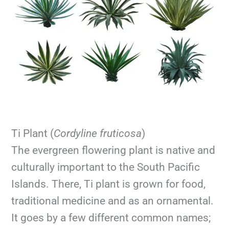
Ti Plant (
Cordyline fruticosa
)
The evergreen flowering plant is native and
culturally important to the South Pacific
Islands. There, Ti plant is grown for food,
traditional medicine and as an ornamental.
It goes by a few different common names;