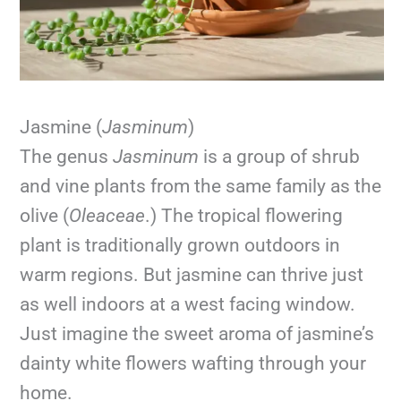
Jasmine (
Jasminum
)
The genus
Jasminum
is a group of shrub
and vine plants from the same family as the
olive (
Oleaceae
.) The tropical flowering
plant is traditionally grown outdoors in
warm regions. But jasmine can thrive just
as well indoors at a west facing window.
Just imagine the sweet aroma of jasmine’s
dainty white flowers wafting through your
home.