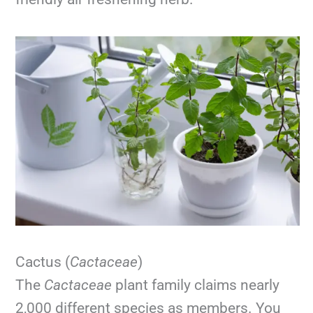
Cactus (
Cactaceae
)
The
Cactaceae
plant family claims nearly
2,000 different species as members. You