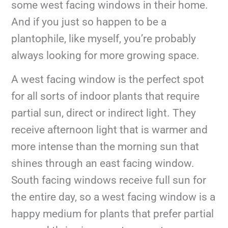
some west facing windows in their home.
And if you just so happen to be a
plantophile, like myself, you’re probably
always looking for more growing space.
A west facing window is the perfect spot
for all sorts of indoor plants that require
partial sun, direct or indirect light. They
receive afternoon light that is warmer and
more intense than the morning sun that
shines through an east facing window.
South facing windows receive full sun for
the entire day, so a west facing window is a
happy medium for plants that prefer partial