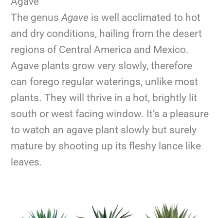
Agave
The genus
Agave
is well acclimated to hot
and dry conditions, hailing from the desert
regions of Central America and Mexico.
Agave plants grow very slowly, therefore
can forego regular waterings, unlike most
plants. They will thrive in a hot, brightly lit
south or west facing window. It’s a pleasure
to watch an agave plant slowly but surely
mature by shooting up its fleshy lance like
leaves.