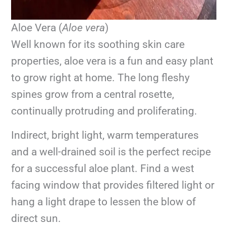
Aloe Vera (
Aloe vera
)
Well known for its soothing skin care
properties, aloe vera is a fun and easy plant
to grow right at home. The long fleshy
spines grow from a central rosette,
continually protruding and proliferating.
Indirect, bright light, warm temperatures
and a well-drained soil is the perfect recipe
for a successful aloe plant. Find a west
facing window that provides filtered light or
hang a light drape to lessen the blow of
direct sun.