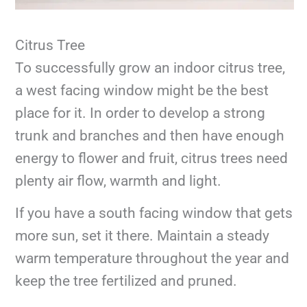
Citrus Tree
To successfully grow an indoor citrus tree,
a west facing window might be the best
place for it. In order to develop a strong
trunk and branches and then have enough
energy to flower and fruit, citrus trees need
plenty air flow, warmth and light.
If you have a south facing window that gets
more sun, set it there. Maintain a steady
warm temperature throughout the year and
keep the tree fertilized and pruned.