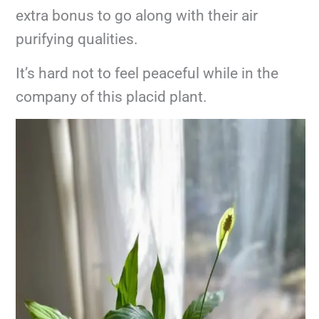
extra bonus to go along with their air
purifying qualities.
It’s hard not to feel peaceful while in the
company of this placid plant.