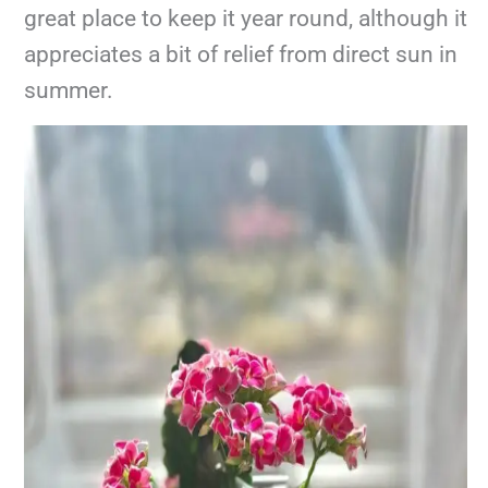
great place to keep it year round, although it
appreciates a bit of relief from direct sun in
summer.