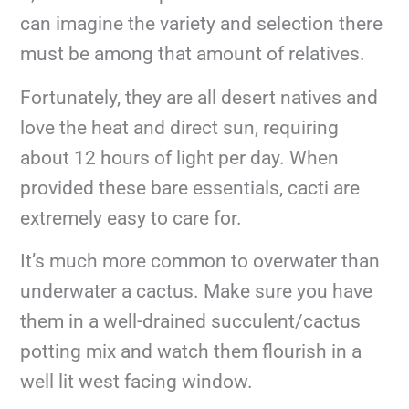
can imagine the variety and selection there
must be among that amount of relatives.
Fortunately, they are all desert natives and
love the heat and direct sun, requiring
about 12 hours of light per day. When
provided these bare essentials, cacti are
extremely easy to care for.
It’s much more common to overwater than
underwater a cactus. Make sure you have
them in a well-drained succulent/cactus
potting mix and watch them flourish in a
well lit west facing window.