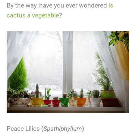
By the way, have you ever wondered
is
cactus a vegetable
?
Peace Lilies (
Spathiphyllum
)