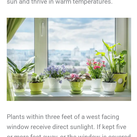
sun and thrive in warm temperatures.
Plants within three feet of a west facing
window receive direct sunlight. If kept five
or more feet away, or the window is covered