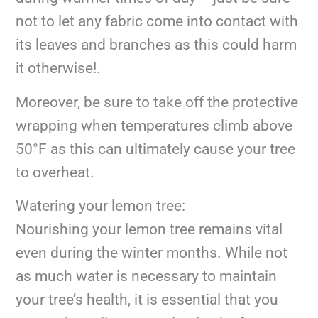
not to let any fabric come into contact with
its leaves and branches as this could harm
it otherwise!.
Moreover, be sure to take off the protective
wrapping when temperatures climb above
50°F as this can ultimately cause your tree
to overheat.
Watering your lemon tree:
Nourishing your lemon tree remains vital
even during the winter months. While not
as much water is necessary to maintain
your tree’s health, it is essential that you