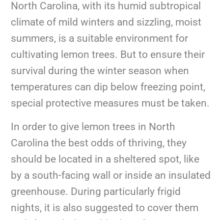
North Carolina, with its humid subtropical
climate of mild winters and sizzling, moist
summers, is a suitable environment for
cultivating lemon trees. But to ensure their
survival during the winter season when
temperatures can dip below freezing point,
special protective measures must be taken.
In order to give lemon trees in North
Carolina the best odds of thriving, they
should be located in a sheltered spot, like
by a south-facing wall or inside an insulated
greenhouse. During particularly frigid
nights, it is also suggested to cover them