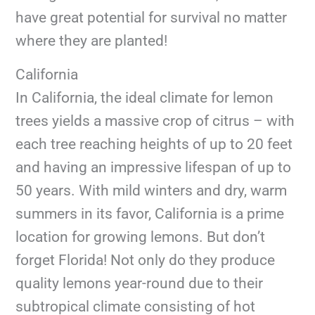
have great potential for survival no matter
where they are planted!
California
In California, the ideal climate for lemon
trees yields a massive crop of citrus – with
each tree reaching heights of up to 20 feet
and having an impressive lifespan of up to
50 years. With mild winters and dry, warm
summers in its favor, California is a prime
location for growing lemons. But don’t
forget Florida! Not only do they produce
quality lemons year-round due to their
subtropical climate consisting of hot