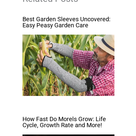
Best Garden Sleeves Uncovered:
Easy Peasy Garden Care
How Fast Do Morels Grow: Life
Cycle, Growth Rate and More!