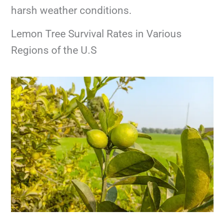
harsh weather conditions.
Lemon Tree Survival Rates in Various
Regions of the U.S