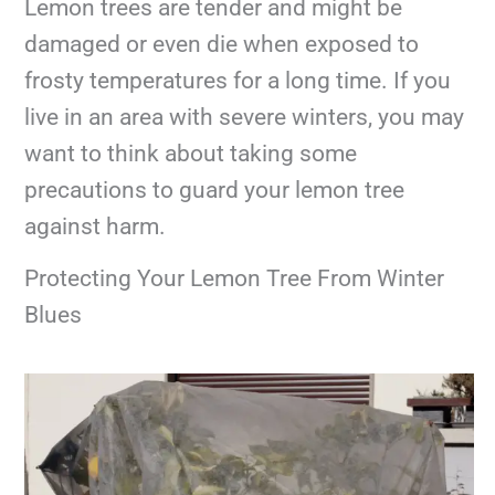
Lemon trees are tender and might be
damaged or even die when exposed to
frosty temperatures for a long time. If you
live in an area with severe winters, you may
want to think about taking some
precautions to guard your lemon tree
against harm.
Protecting Your Lemon Tree From Winter
Blues