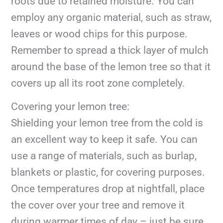
roots due to retained moisture. You can
employ any organic material, such as straw,
leaves or wood chips for this purpose.
Remember to spread a thick layer of mulch
around the base of the lemon tree so that it
covers up all its root zone completely.
Covering your lemon tree:
Shielding your lemon tree from the cold is
an excellent way to keep it safe. You can
use a range of materials, such as burlap,
blankets or plastic, for covering purposes.
Once temperatures drop at nightfall, place
the cover over your tree and remove it
during warmer times of day – just be sure