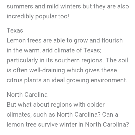
summers and mild winters but they are also
incredibly popular too!
Texas
Lemon trees are able to grow and flourish
in the warm, arid climate of Texas;
particularly in its southern regions. The soil
is often well-draining which gives these
citrus plants an ideal growing environment.
North Carolina
But what about regions with colder
climates, such as North Carolina? Can a
lemon tree survive winter in North Carolina?