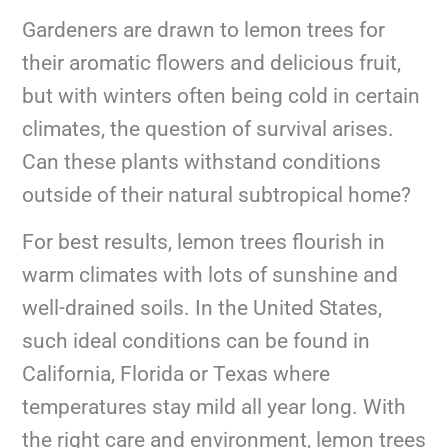
Gardeners are drawn to lemon trees for
their aromatic flowers and delicious fruit,
but with winters often being cold in certain
climates, the question of survival arises.
Can these plants withstand conditions
outside of their natural subtropical home?
For best results, lemon trees flourish in
warm climates with lots of sunshine and
well-drained soils. In the United States,
such ideal conditions can be found in
California, Florida or Texas where
temperatures stay mild all year long. With
the right care and environment, lemon trees