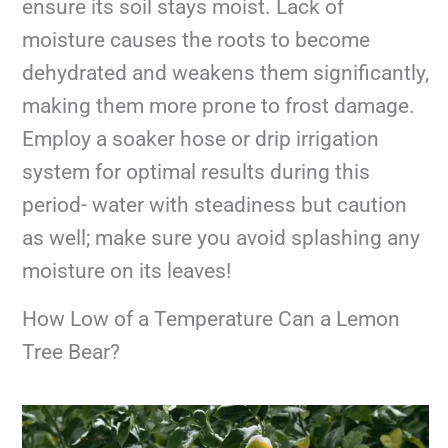
ensure its soil stays moist. Lack of
moisture causes the roots to become
dehydrated and weakens them significantly,
making them more prone to frost damage.
Employ a soaker hose or drip irrigation
system for optimal results during this
period- water with steadiness but caution
as well; make sure you avoid splashing any
moisture on its leaves!
How Low of a Temperature Can a Lemon
Tree Bear?