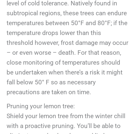
level of cold tolerance. Natively found in
subtropical regions, these trees can endure
temperatures between 50°F and 80°F; if the
temperature drops lower than this
threshold however, frost damage may occur
– or even worse – death. For that reason,
close monitoring of temperatures should
be undertaken when there’s a risk it might
fall below 50° F so as necessary
precautions are taken on time.
Pruning your lemon tree:
Shield your lemon tree from the winter chill
with a proactive pruning. You’ll be able to