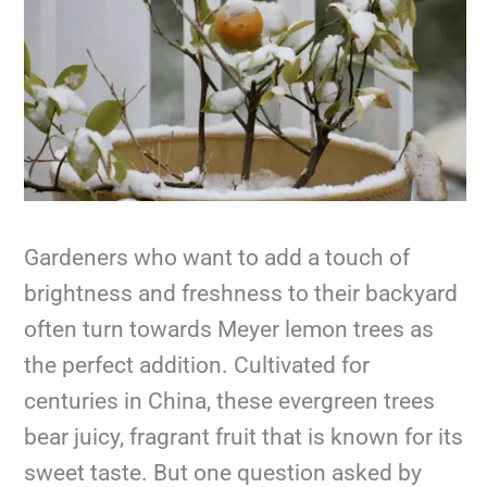
Gardeners who want to add a touch of
brightness and freshness to their backyard
often turn towards Meyer lemon trees as
the perfect addition. Cultivated for
centuries in China, these evergreen trees
bear juicy, fragrant fruit that is known for its
sweet taste. But one question asked by