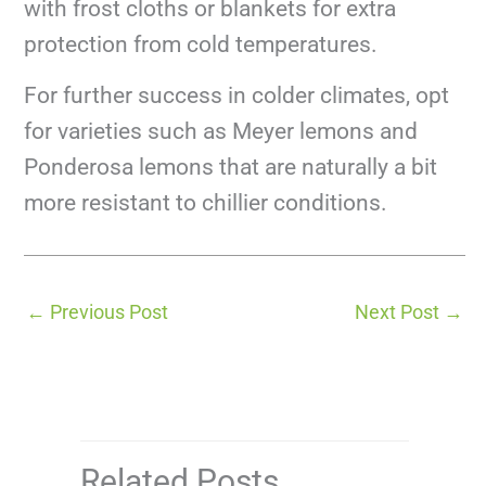
with frost cloths or blankets for extra
protection from cold temperatures.
For further success in colder climates, opt
for varieties such as Meyer lemons and
Ponderosa lemons that are naturally a bit
more resistant to chillier conditions.
←
Previous Post
Next Post
→
Related Posts