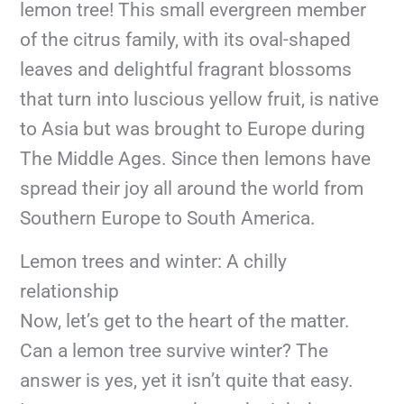
lemon tree! This small evergreen member
of the citrus family, with its oval-shaped
leaves and delightful fragrant blossoms
that turn into luscious yellow fruit, is native
to Asia but was brought to Europe during
The Middle Ages. Since then lemons have
spread their joy all around the world from
Southern Europe to South America.
Lemon trees and winter: A chilly
relationship
Now, let’s get to the heart of the matter.
Can a lemon tree survive winter? The
answer is yes, yet it isn’t quite that easy.