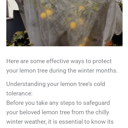
Here are some effective ways to protect
your lemon tree during the winter months.
Understanding your lemon tree’s cold
tolerance:
Before you take any steps to safeguard
your beloved lemon tree from the chilly
winter weather, it is essential to know its