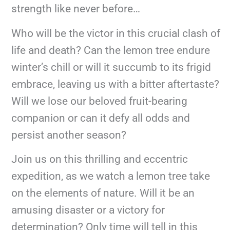
strength like never before…
Who will be the victor in this crucial clash of
life and death? Can the lemon tree endure
winter’s chill or will it succumb to its frigid
embrace, leaving us with a bitter aftertaste?
Will we lose our beloved fruit-bearing
companion or can it defy all odds and
persist another season?
Join us on this thrilling and eccentric
expedition, as we watch a lemon tree take
on the elements of nature. Will it be an
amusing disaster or a victory for
determination? Only time will tell in this