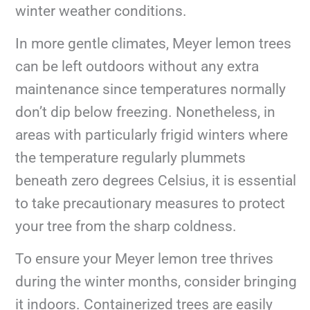
winter weather conditions.
In more gentle climates, Meyer lemon trees
can be left outdoors without any extra
maintenance since temperatures normally
don’t dip below freezing. Nonetheless, in
areas with particularly frigid winters where
the temperature regularly plummets
beneath zero degrees Celsius, it is essential
to take precautionary measures to protect
your tree from the sharp coldness.
To ensure your Meyer lemon tree thrives
during the winter months, consider bringing
it indoors. Containerized trees are easily