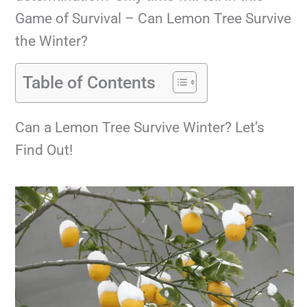
Game of Survival – Can Lemon Tree Survive
the Winter?
Table of Contents
Can a Lemon Tree Survive Winter? Let’s
Find Out!