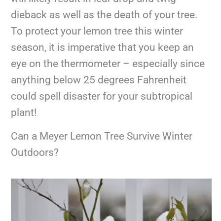
dieback as well as the death of your tree.
To protect your lemon tree this winter
season, it is imperative that you keep an
eye on the thermometer – especially since
anything below 25 degrees Fahrenheit
could spell disaster for your subtropical
plant!
Can a Meyer Lemon Tree Survive Winter
Outdoors?