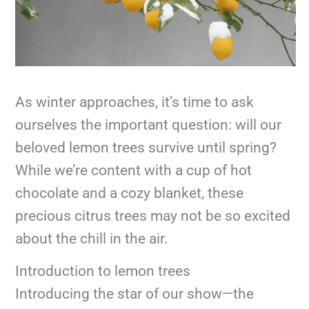
As winter approaches, it’s time to ask
ourselves the important question: will our
beloved lemon trees survive until spring?
While we’re content with a cup of hot
chocolate and a cozy blanket, these
precious citrus trees may not be so excited
about the chill in the air.
Introduction to lemon trees
Introducing the star of our show—the