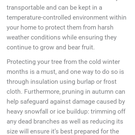
transportable and can be kept in a
temperature-controlled environment within
your home to protect them from harsh
weather conditions while ensuring they
continue to grow and bear fruit.
Protecting your tree from the cold winter
months is a must, and one way to do so is
through insulation using burlap or frost
cloth. Furthermore, pruning in autumn can
help safeguard against damage caused by
heavy snowfall or ice buildup: trimming off
any dead branches as well as reducing its
size will ensure it’s best prepared for the