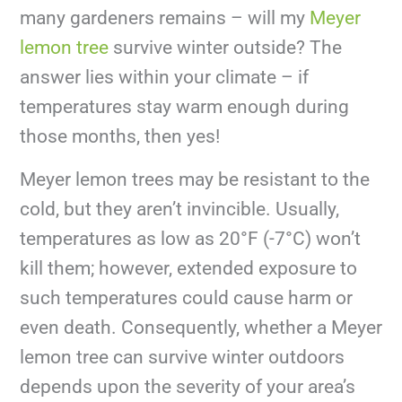
many gardeners remains – will my
Meyer
lemon tree
survive winter outside? The
answer lies within your climate – if
temperatures stay warm enough during
those months, then yes!
Meyer lemon trees may be resistant to the
cold, but they aren’t invincible. Usually,
temperatures as low as 20°F (-7°C) won’t
kill them; however, extended exposure to
such temperatures could cause harm or
even death. Consequently, whether a Meyer
lemon tree can survive winter outdoors
depends upon the severity of your area’s