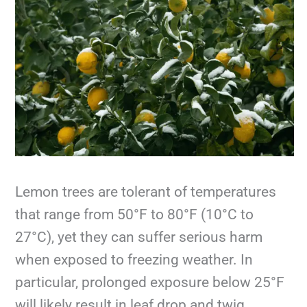
Lemon trees are tolerant of temperatures
that range from 50°F to 80°F (10°C to
27°C), yet they can suffer serious harm
when exposed to freezing weather. In
particular, prolonged exposure below 25°F
will likely result in leaf drop and twig