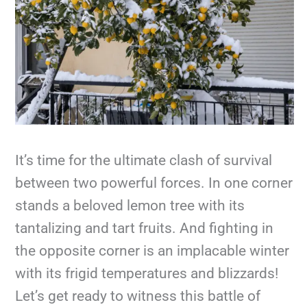
It’s time for the ultimate clash of survival
between two powerful forces. In one corner
stands a beloved lemon tree with its
tantalizing and tart fruits. And fighting in
the opposite corner is an implacable winter
with its frigid temperatures and blizzards!
Let’s get ready to witness this battle of