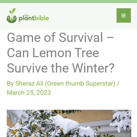
Skip
to
content
Game of Survival –
Can Lemon Tree
Survive the Winter?
By
Sheraz Ali (Green thumb Superstar)
/
March 25, 2023