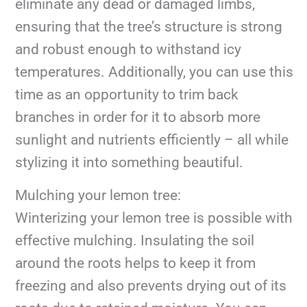
eliminate any dead or damaged limbs,
ensuring that the tree’s structure is strong
and robust enough to withstand icy
temperatures. Additionally, you can use this
time as an opportunity to trim back
branches in order for it to absorb more
sunlight and nutrients efficiently – all while
stylizing it into something beautiful.
Mulching your lemon tree:
Winterizing your lemon tree is possible with
effective mulching. Insulating the soil
around the roots helps to keep it from
freezing and also prevents drying out of its