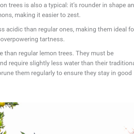
n trees is also a typical: it’s rounder in shape a
ons, making it easier to zest.
s acidic than regular ones, making them ideal fo
t overpowering tartness.
e than regular lemon trees. They must be
d require slightly less water than their tradition
rune them regularly to ensure they stay in good