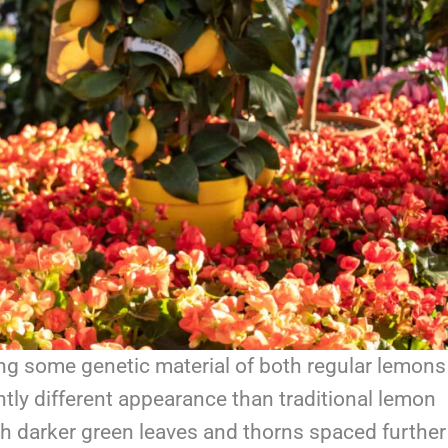
ing some genetic material of both regular lemons
tly different appearance than traditional lemon
 with darker green leaves and thorns spaced further