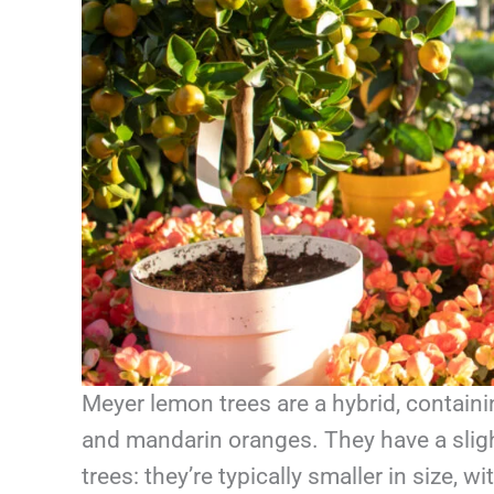
Meyer lemon trees are a hybrid, contain
and mandarin oranges. They have a sligh
trees: they’re typically smaller in size,