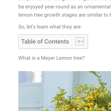
be enjoyed year-round as an ornamental o
lemon tree growth stages are similar to
So, let’s learn what they are:
Table of Contents
What is a Meyer Lemon tree?