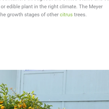
r edible plant in the right climate. The Meyer
 the growth stages of other
citrus
trees.