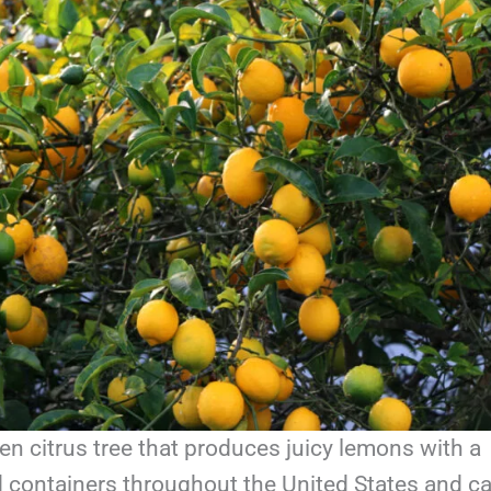
en citrus tree that produces juicy lemons with a
nd containers throughout the United States and c