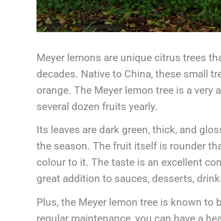
Meyer lemons are unique citrus trees t
decades. Native to China, these small t
orange. The Meyer lemon tree is a very at
several dozen fruits yearly.
Its leaves are dark green, thick, and gl
the season. The fruit itself is rounder 
colour to it. The taste is an excellent 
great addition to sauces, desserts, drin
Plus, the Meyer lemon tree is known to 
regular maintenance, you can have a hea