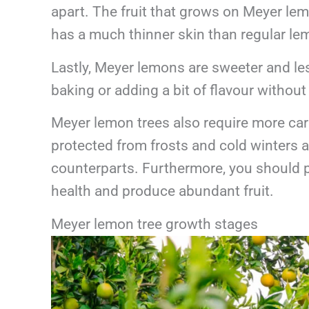
apart. The fruit that grows on Meyer lemo
has a much thinner skin than regular lem
Lastly, Meyer lemons are sweeter and les
baking or adding a bit of flavour withou
Meyer lemon trees also require more car
protected from frosts and cold winters an
counterparts. Furthermore, you should p
health and produce abundant fruit.
Meyer lemon tree growth stages