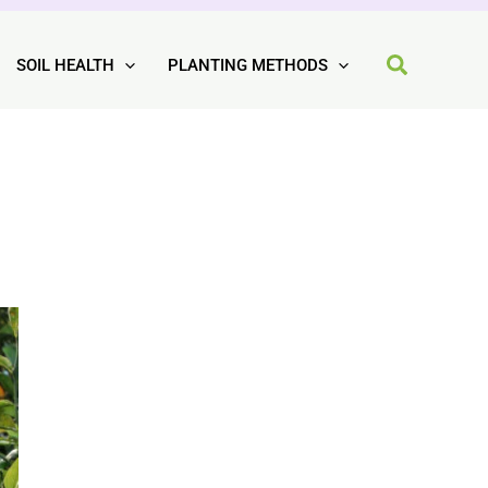
SOIL HEALTH
PLANTING METHODS