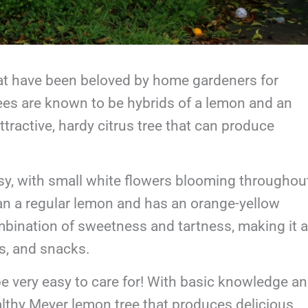
hat have been beloved by home gardeners for
rees are known to be hybrids of a lemon and an
tractive, hardy citrus tree that can produce
ossy, with small white flowers blooming throughou
than a regular lemon and has an orange-yellow
combination of sweetness and tartness, making it a
ks, and snacks.
be very easy to care for! With basic knowledge a
lthy Meyer lemon tree that produces delicious