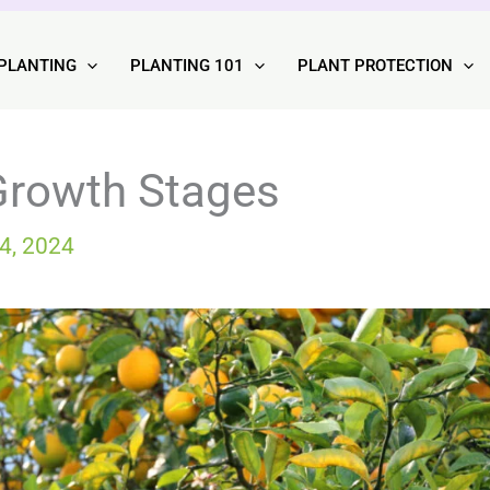
PLANTING
PLANTING 101
PLANT PROTECTION
Growth Stages
4, 2024