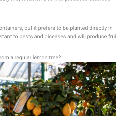
ainers, but it prefers to be planted directly in
istant to pests and diseases and will produce frui
from a regular lemon tree?