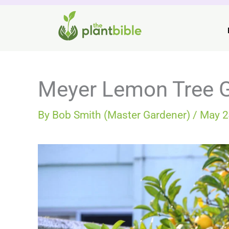
Skip
to
content
Meyer Lemon Tree 
By
Bob Smith (Master Gardener)
/
May 2