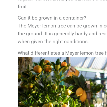
fruit.
Can it be grown in a container?
The Meyer lemon tree can be grown in cont
the ground. It is generally hardy and res
when given the right conditions.
What differentiates a Meyer lemon tree 