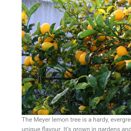
The Meyer lemon tree is a hardy, evergre
unique flavour. It’s grown in gardens a