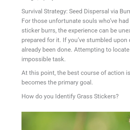
Survival Strategy: Seed Dispersal via Bur
For those unfortunate souls who’ve had 
sticker burrs, the experience can be unex
prepared for it. If you’ve stumbled upon 
already been done. Attempting to locate 
impossible task.
At this point, the best course of action 
becomes the primary goal.
How do you Identify Grass Stickers?