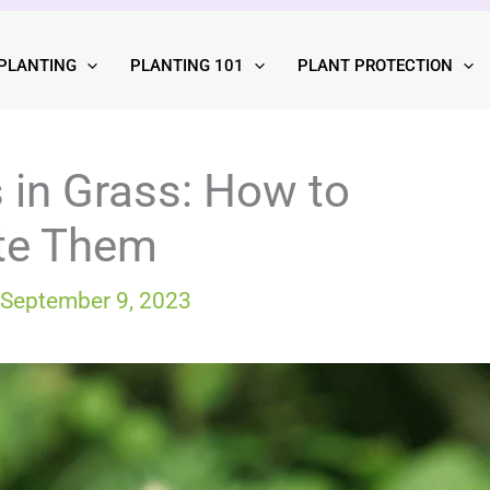
PLANTING
PLANTING 101
PLANT PROTECTION
s in Grass: How to
ate Them
September 9, 2023