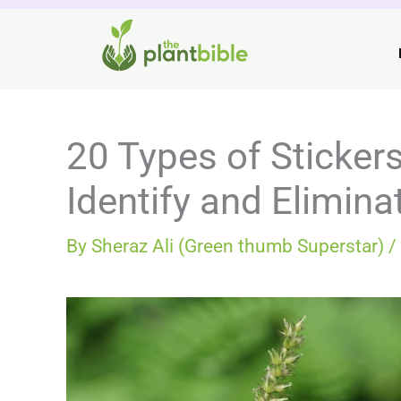
Skip
to
content
20 Types of Sticker
Identify and Elimin
By
Sheraz Ali (Green thumb Superstar)
/