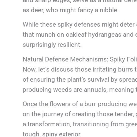
as deer, who might fancy a nibble.
While these spiky defenses might deter s
that munch on oakleaf hydrangeas and 
surprisingly resilient.
Natural Defense Mechanisms: Spiky Fol
Now, let’s discuss those irritating burrs 
of ensuring the plant’s survival by spre
producing weeds are annuals, meaning the
Once the flowers of a burr-producing we
on the journey of creating those tender,
a transformation, transitioning from gre
tough, spiny exterior.