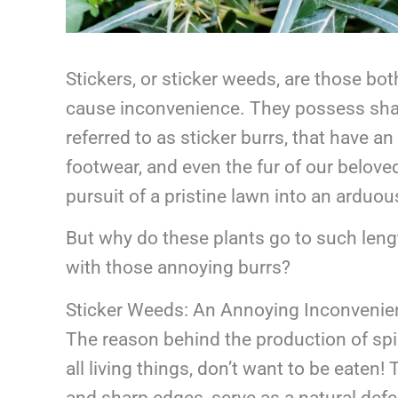
Stickers, or sticker weeds, are those b
cause inconvenience. They possess sharp
referred to as sticker burrs, that have a
footwear, and even the fur of our beloved
pursuit of a pristine lawn into an arduou
But why do these plants go to such leng
with those annoying burrs?
Sticker Weeds: An Annoying Inconvenie
The reason behind the production of spike
all living things, don’t want to be eaten!
and sharp edges, serve as a natural de