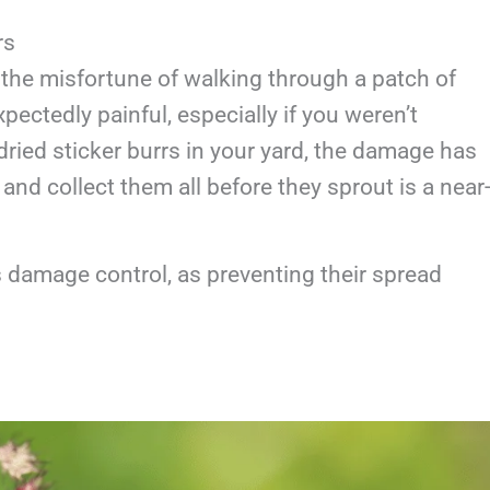
rs
the misfortune of walking through a patch of
pectedly painful, especially if you weren’t
dried sticker burrs in your yard, the damage has
and collect them all before they sprout is a near
is damage control, as preventing their spread