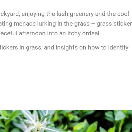
ckyard, enjoying the lush greenery and the cool
itating menace lurking in the grass – grass sticker
eaceful afternoon into an itchy ordeal.
tickers in grass, and insights on how to identify