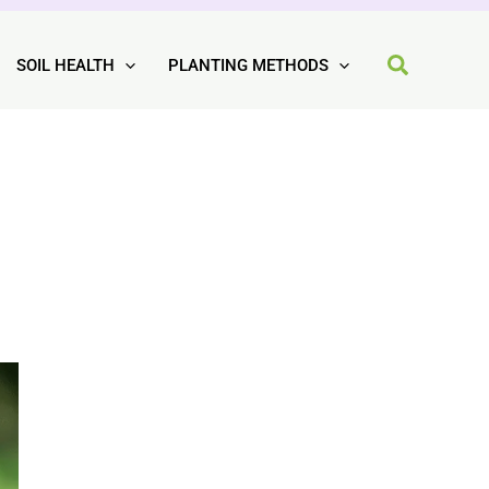
SOIL HEALTH
PLANTING METHODS