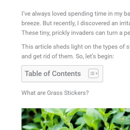
I’ve always loved spending time in my ba
breeze. But recently, I discovered an irr
These tiny, prickly invaders can turn a p
This article sheds light on the types of s
and get rid of them. So, let’s begin:
Table of Contents
What are Grass Stickers?