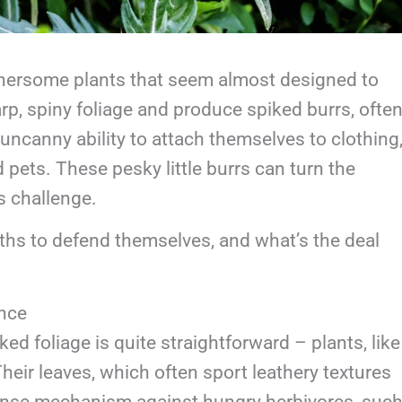
othersome plants that seem almost designed to
, spiny foliage and produce spiked burrs, ofte
n uncanny ability to attach themselves to clothing
 pets. These pesky little burrs can turn the
s challenge.
ths to defend themselves, and what’s the deal
nce
d foliage is quite straightforward – plants, like
 Their leaves, which often sport leathery textures
fense mechanism against hungry herbivores, suc