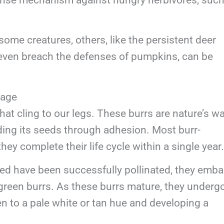
ome creatures, others, like the persistent deer
even breach the defenses of pumpkins, can be
iage
that cling to our legs. These burrs are nature’s w
ading its seeds through adhesion. Most burr-
y complete their life cycle within a single year.
ed have been successfully pollinated, they emba
 green burrs. As these burrs mature, they underg
en to a pale white or tan hue and developing a