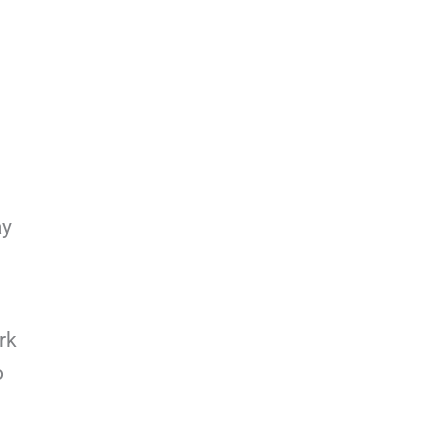
ay
rk
o