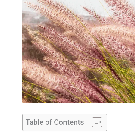
Table of Contents