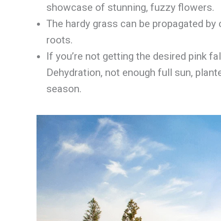
showcase of stunning, fuzzy flowers.
The hardy grass can be propagated by c
roots.
If you’re not getting the desired pink 
Dehydration, not enough full sun, plant
season.