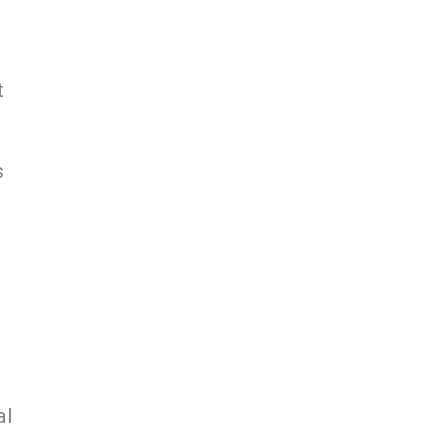
t
s
al