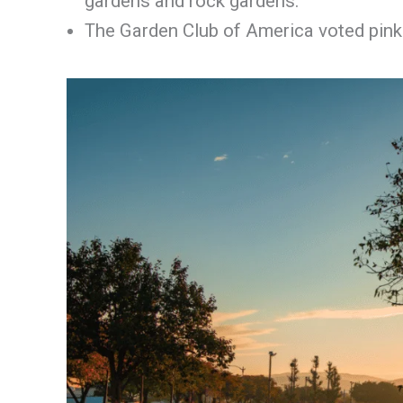
gardens and rock gardens.
The Garden Club of America voted pink 