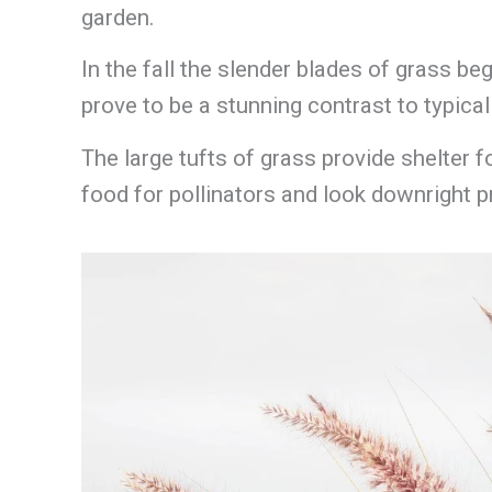
garden.
In the fall the slender blades of grass be
prove to be a stunning contrast to typica
The large tufts of grass provide shelter 
food for pollinators and look downright pr