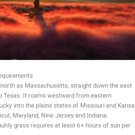
Requirements
r north as Massachusetts, straight down the east
to Texas. It roams westward from eastern
cky into the plains states of Missouri and Kansa
icut, Maryland, New Jersey and Indiana.
uhly grass requires at least 6+ hours of sun per