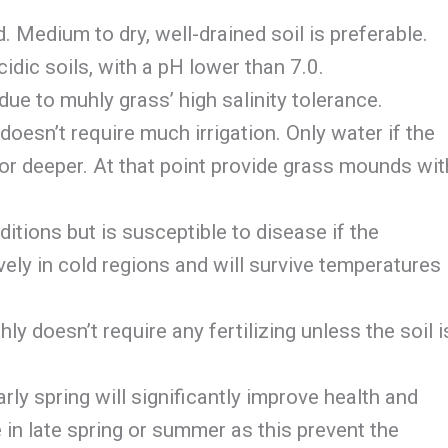
 Medium to dry, well-drained soil is preferable.
cidic soils, with a pH lower than 7.0.
due to muhly grass’ high salinity tolerance.
doesn’t require much irrigation. Only water if the
 or deeper. At that point provide grass mounds wit
ditions but is susceptible to disease if the
ely in cold regions and will survive temperatures
y doesn’t require any fertilizing unless the soil i
rly spring will significantly improve health and
in late spring or summer as this prevent the