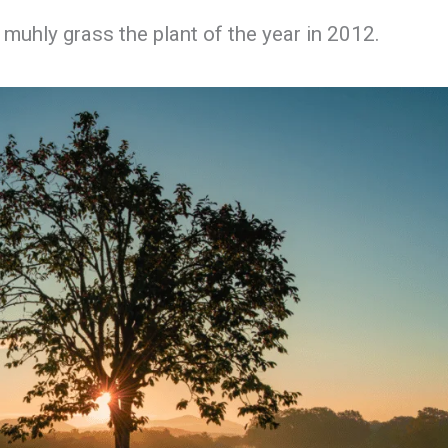
muhly grass the plant of the year in 2012.