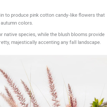
gin to produce pink cotton candy-like flowers that
l autumn colors.
for native species, while the blush blooms provide
etty, majestically accenting any fall landscape.