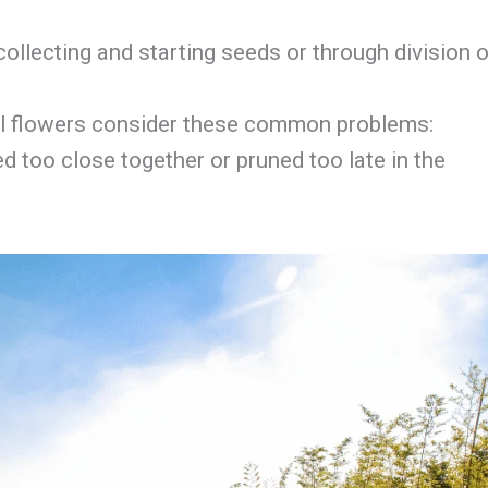
ollecting and starting seeds or through division o
fall flowers consider these common problems:
ed too close together or pruned too late in the