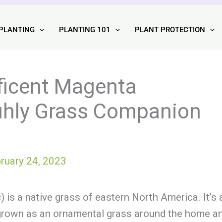
PLANTING
PLANTING 101
PLANT PROTECTION
ficent Magenta
uhly Grass Companion
ruary 24, 2023
s
) is a native grass of eastern North America. It’s 
ul grown as an ornamental grass around the home a