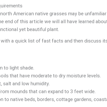
quirements
r north American native grasses may be unfamiliar
e end of this article we will all have learned abou
nctional yet beautiful plant.
with a quick list of fast facts and then discuss it
n to light shade.
soils that have moderate to dry moisture levels.
t, salt and low humidity.
 from mounds that can expand to 3 feet wide.
on to native beds, borders, cottage gardens, coast