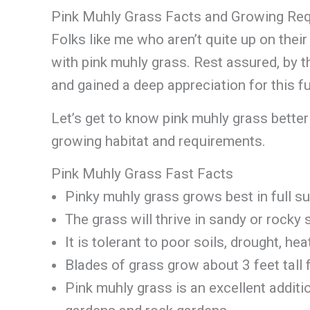
Pink Muhly Grass Facts and Growing Re
Folks like me who aren’t quite up on thei
with pink muhly grass. Rest assured, by th
and gained a deep appreciation for this fu
Let’s get to know pink muhly grass better 
growing habitat and requirements.
Pink Muhly Grass Fast Facts
Pinky muhly grass grows best in full su
The grass will thrive in sandy or rocky 
It is tolerant to poor soils, drought, hea
Blades of grass grow about 3 feet tall
Pink muhly grass is an excellent additi