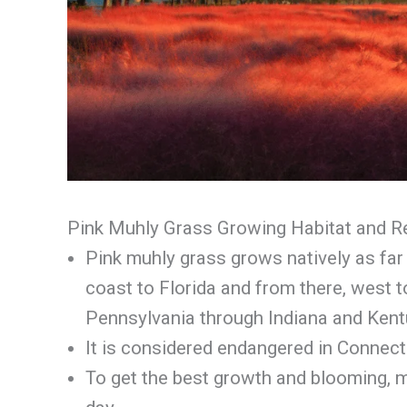
Pink Muhly Grass Growing Habitat and 
Pink muhly grass grows natively as fa
coast to Florida and from there, west 
Pennsylvania through Indiana and Kentu
It is considered endangered in Connect
To get the best growth and blooming, m