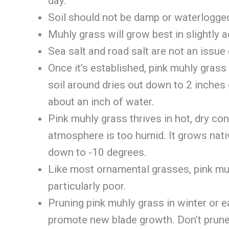
day.
Soil should not be damp or waterlogged.
Muhly grass will grow best in slightly a
Sea salt and road salt are not an issue 
Once it’s established, pink muhly grass 
soil around dries out down to 2 inches
about an inch of water.
Pink muhly grass thrives in hot, dry con
atmosphere is too humid. It grows nativ
down to -10 degrees.
Like most ornamental grasses, pink muhl
particularly poor.
Pruning pink muhly grass in winter or ea
promote new blade growth. Don’t prune 