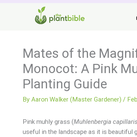
Skip
to
content
Mates of the Magni
Monocot: A Pink M
Planting Guide
By
Aaron Walker (Master Gardener)
/
Feb
Pink muhly grass (
Muhlenbergia capillari
useful in the landscape as it is beautif