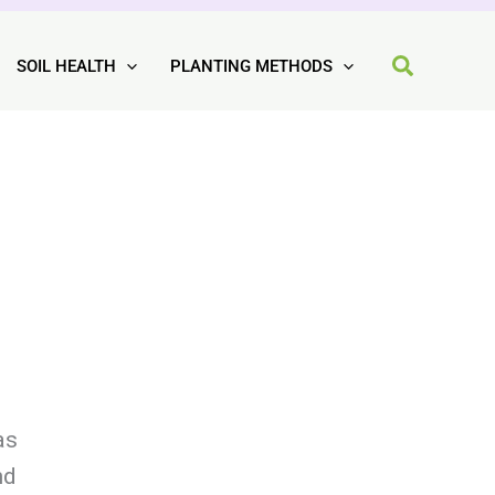
SOIL HEALTH
PLANTING METHODS
as
nd