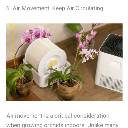
6. Air Movement: Keep Air Circulating
Air movement is a critical consideration
when growing orchids indoors. Unlike many