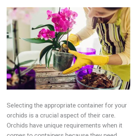
Selecting the appropriate container for your
orchids is a crucial aspect of their care.
Orchids have unique requirements when it
comes to containers because they need