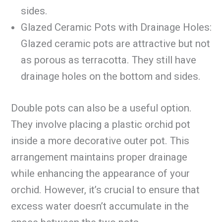
sides.
Glazed Ceramic Pots with Drainage Holes:
Glazed ceramic pots are attractive but not
as porous as terracotta. They still have
drainage holes on the bottom and sides.
Double pots can also be a useful option.
They involve placing a plastic orchid pot
inside a more decorative outer pot. This
arrangement maintains proper drainage
while enhancing the appearance of your
orchid. However, it’s crucial to ensure that
excess water doesn’t accumulate in the