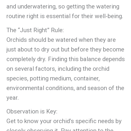
and underwatering, so getting the watering
routine right is essential for their well-being.
The “Just Right” Rule:
Orchids should be watered when they are
just about to dry out but before they become
completely dry. Finding this balance depends
on several factors, including the orchid
species, potting medium, container,
environmental conditions, and season of the
year.
Observation is Key:
Get to know your orchid’s specific needs by
closely observing it. Pay attention to the