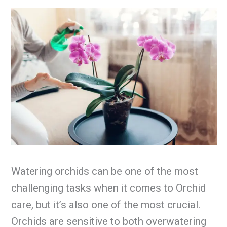
Watering orchids can be one of the most
challenging tasks when it comes to Orchid
care, but it’s also one of the most crucial.
Orchids are sensitive to both overwatering