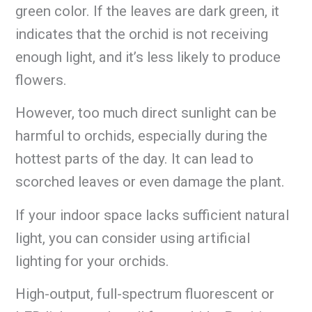
green color. If the leaves are dark green, it
indicates that the orchid is not receiving
enough light, and it’s less likely to produce
flowers.
However, too much direct sunlight can be
harmful to orchids, especially during the
hottest parts of the day. It can lead to
scorched leaves or even damage the plant.
If your indoor space lacks sufficient natural
light, you can consider using artificial
lighting for your orchids.
High-output, full-spectrum fluorescent or