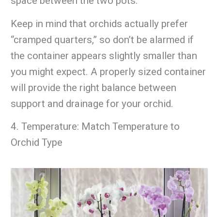
space between the two pots.
Keep in mind that orchids actually prefer
“cramped quarters,” so don’t be alarmed if
the container appears slightly smaller than
you might expect. A properly sized container
will provide the right balance between
support and drainage for your orchid.
4. Temperature: Match Temperature to
Orchid Type