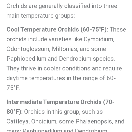
Orchids are generally classified into three
main temperature groups:
Cool Temperature Orchids (60-75°F):
These
orchids include varieties like Cymbidium,
Odontoglossum, Miltonias, and some
Paphiopedilum and Dendrobium species.
They thrive in cooler conditions and require
daytime temperatures in the range of 60-
75°F.
Intermediate Temperature Orchids (70-
80°F):
Orchids in this group, such as
Cattleya, Oncidium, some Phalaenopsis, and
many Paphiopedilum and Dendrobium