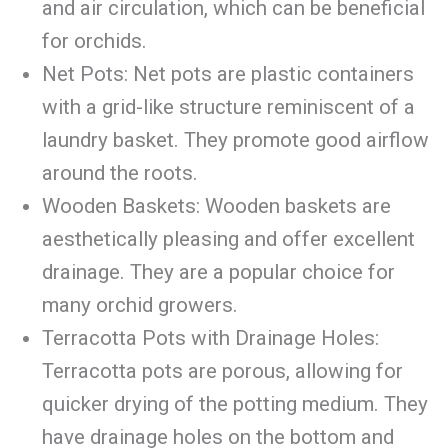
and air circulation, which can be beneficial
for orchids.
Net Pots: Net pots are plastic containers
with a grid-like structure reminiscent of a
laundry basket. They promote good airflow
around the roots.
Wooden Baskets: Wooden baskets are
aesthetically pleasing and offer excellent
drainage. They are a popular choice for
many orchid growers.
Terracotta Pots with Drainage Holes:
Terracotta pots are porous, allowing for
quicker drying of the potting medium. They
have drainage holes on the bottom and