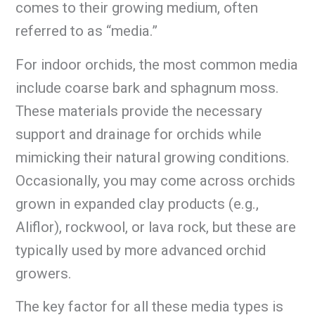
comes to their growing medium, often
referred to as “media.”
For indoor orchids, the most common media
include coarse bark and sphagnum moss.
These materials provide the necessary
support and drainage for orchids while
mimicking their natural growing conditions.
Occasionally, you may come across orchids
grown in expanded clay products (e.g.,
Aliflor), rockwool, or lava rock, but these are
typically used by more advanced orchid
growers.
The key factor for all these media types is