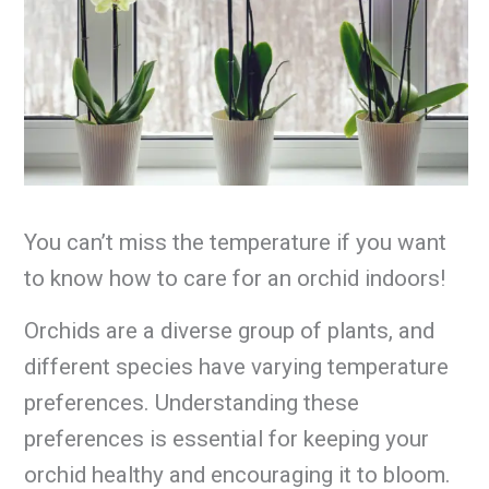
You can’t miss the temperature if you want
to know how to care for an orchid indoors!
Orchids are a diverse group of plants, and
different species have varying temperature
preferences. Understanding these
preferences is essential for keeping your
orchid healthy and encouraging it to bloom.