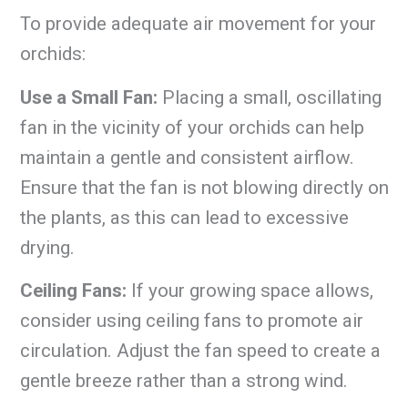
To provide adequate air movement for your
orchids:
Use a Small Fan:
Placing a small, oscillating
fan in the vicinity of your orchids can help
maintain a gentle and consistent airflow.
Ensure that the fan is not blowing directly on
the plants, as this can lead to excessive
drying.
Ceiling Fans:
If your growing space allows,
consider using ceiling fans to promote air
circulation. Adjust the fan speed to create a
gentle breeze rather than a strong wind.