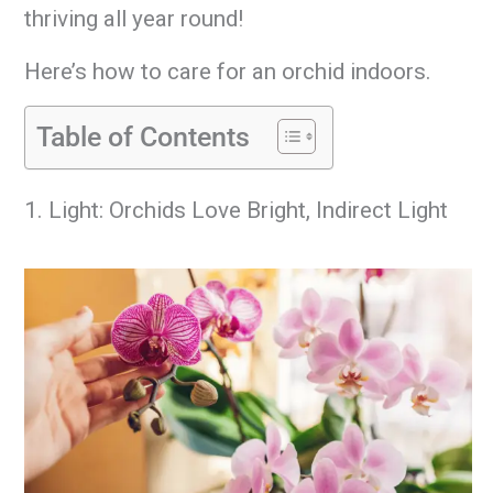
thriving all year round!
Here’s how to care for an orchid indoors.
Table of Contents
1. Light: Orchids Love Bright, Indirect Light