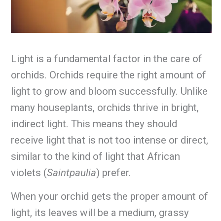
Light is a fundamental factor in the care of
orchids. Orchids require the right amount of
light to grow and bloom successfully. Unlike
many houseplants, orchids thrive in bright,
indirect light. This means they should
receive light that is not too intense or direct,
similar to the kind of light that African
violets (
Saintpaulia
) prefer.
When your orchid gets the proper amount of
light, its leaves will be a medium, grassy