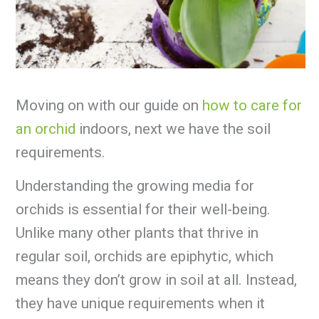
Moving on with our guide on
how to care for
an orchid
indoors, next we have the soil
requirements.
Understanding the growing media for
orchids is essential for their well-being.
Unlike many other plants that thrive in
regular soil, orchids are epiphytic, which
means they don’t grow in soil at all. Instead,
they have unique requirements when it