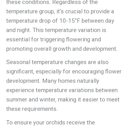
these conditions. Regardless of the
temperature group, it’s crucial to provide a
temperature drop of 10-15°F between day
and night. This temperature variation is
essential for triggering flowering and
promoting overall growth and development.
Seasonal temperature changes are also
significant, especially for encouraging flower
development. Many homes naturally
experience temperature variations between
summer and winter, making it easier to meet
these requirements.
To ensure your orchids receive the