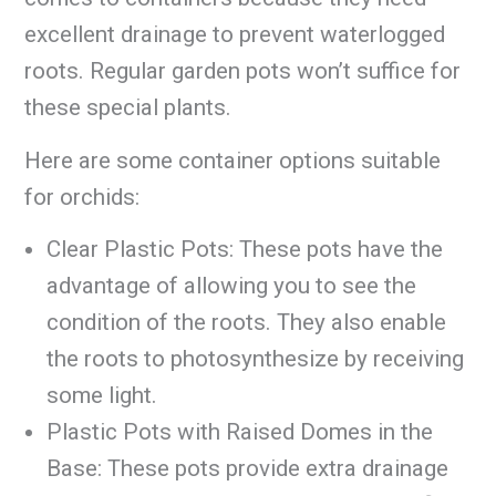
excellent drainage to prevent waterlogged
roots. Regular garden pots won’t suffice for
these special plants.
Here are some container options suitable
for orchids:
Clear Plastic Pots: These pots have the
advantage of allowing you to see the
condition of the roots. They also enable
the roots to photosynthesize by receiving
some light.
Plastic Pots with Raised Domes in the
Base: These pots provide extra drainage