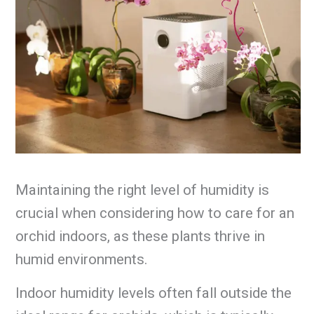
Maintaining the right level of humidity is
crucial when considering how to care for an
orchid indoors, as these plants thrive in
humid environments.
Indoor humidity levels often fall outside the