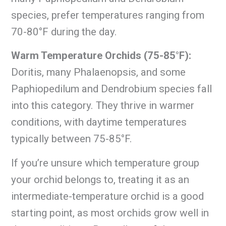
species, prefer temperatures ranging from
70-80°F during the day.
Warm Temperature Orchids (75-85°F):
Doritis, many Phalaenopsis, and some
Paphiopedilum and Dendrobium species fall
into this category. They thrive in warmer
conditions, with daytime temperatures
typically between 75-85°F.
If you’re unsure which temperature group
your orchid belongs to, treating it as an
intermediate-temperature orchid is a good
starting point, as most orchids grow well in