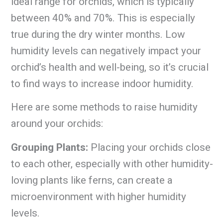
ideal range for orchids, which is typically
between 40% and 70%. This is especially
true during the dry winter months. Low
humidity levels can negatively impact your
orchid’s health and well-being, so it’s crucial
to find ways to increase indoor humidity.
Here are some methods to raise humidity
around your orchids:
Grouping Plants:
Placing your orchids close
to each other, especially with other humidity-
loving plants like ferns, can create a
microenvironment with higher humidity
levels.