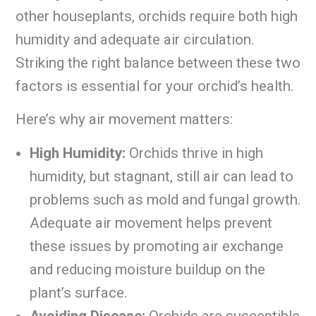
other houseplants, orchids require both high
humidity and adequate air circulation.
Striking the right balance between these two
factors is essential for your orchid’s health.
Here’s why air movement matters:
High Humidity:
Orchids thrive in high
humidity, but stagnant, still air can lead to
problems such as mold and fungal growth.
Adequate air movement helps prevent
these issues by promoting air exchange
and reducing moisture buildup on the
plant’s surface.
Avoiding Disease:
Orchids are susceptible