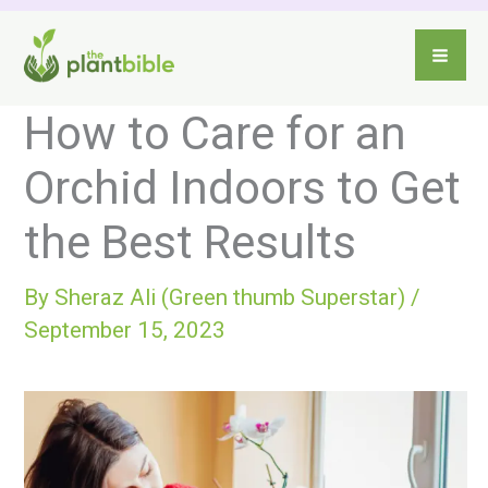
Skip
to
content
How to Care for an
Orchid Indoors to Get
the Best Results
By
Sheraz Ali (Green thumb Superstar)
/
September 15, 2023