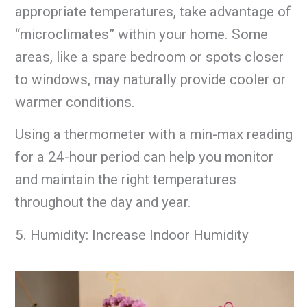
appropriate temperatures, take advantage of
“microclimates” within your home. Some
areas, like a spare bedroom or spots closer
to windows, may naturally provide cooler or
warmer conditions.
Using a thermometer with a min-max reading
for a 24-hour period can help you monitor
and maintain the right temperatures
throughout the day and year.
5. Humidity: Increase Indoor Humidity