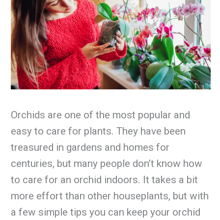
Orchids are one of the most popular and
easy to care for plants. They have been
treasured in gardens and homes for
centuries, but many people don’t know how
to care for an orchid indoors. It takes a bit
more effort than other houseplants, but with
a few simple tips you can keep your orchid