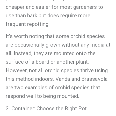
cheaper and easier for most gardeners to
use than bark but does require more
frequent repotting.
It’s worth noting that some orchid species
are occasionally grown without any media at
all. Instead, they are mounted onto the
surface of a board or another plant.
However, not all orchid species thrive using
this method indoors. Vanda and Brassavola
are two examples of orchid species that
respond well to being mounted.
3. Container: Choose the Right Pot