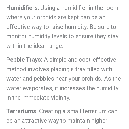
Humidifiers:
Using a humidifier in the room
where your orchids are kept can be an
effective way to raise humidity. Be sure to
monitor humidity levels to ensure they stay
within the ideal range.
Pebble Trays:
A simple and cost-effective
method involves placing a tray filled with
water and pebbles near your orchids. As the
water evaporates, it increases the humidity
in the immediate vicinity.
Terrariums:
Creating a small terrarium can
be an attractive way to maintain higher