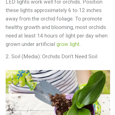
LED lights work well for orchids. Position
these lights approximately 6 to 12 inches
away from the orchid foliage. To promote
healthy growth and blooming, most orchids
need at least 14 hours of light per day when
grown under artificial
grow light
.
2. Soil (Media): Orchids Don’t Need Soil