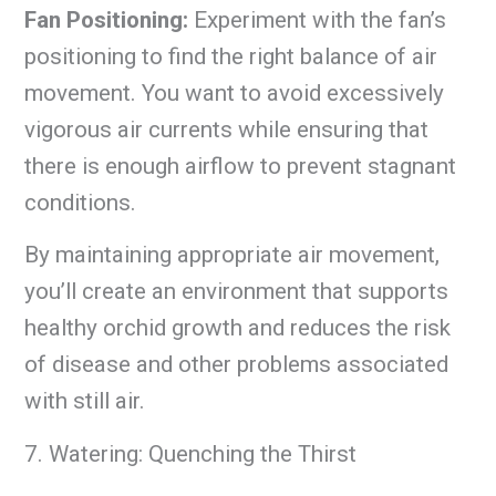
Fan Positioning:
Experiment with the fan’s
positioning to find the right balance of air
movement. You want to avoid excessively
vigorous air currents while ensuring that
there is enough airflow to prevent stagnant
conditions.
By maintaining appropriate air movement,
you’ll create an environment that supports
healthy orchid growth and reduces the risk
of disease and other problems associated
with still air.
7. Watering: Quenching the Thirst