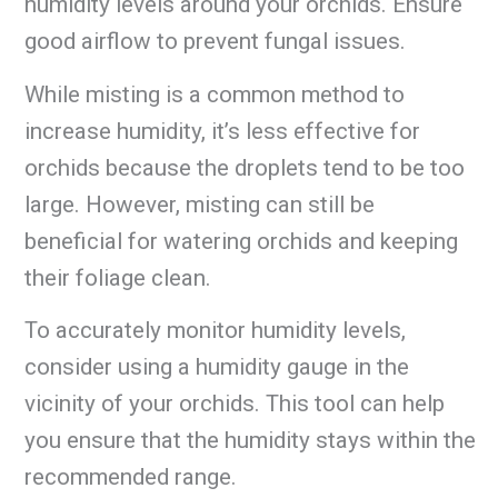
humidity levels around your orchids. Ensure
good airflow to prevent fungal issues.
While misting is a common method to
increase humidity, it’s less effective for
orchids because the droplets tend to be too
large. However, misting can still be
beneficial for watering orchids and keeping
their foliage clean.
To accurately monitor humidity levels,
consider using a humidity gauge in the
vicinity of your orchids. This tool can help
you ensure that the humidity stays within the
recommended range.