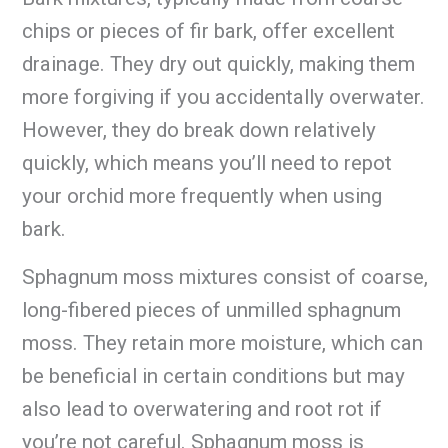
chips or pieces of fir bark, offer excellent
drainage. They dry out quickly, making them
more forgiving if you accidentally overwater.
However, they do break down relatively
quickly, which means you’ll need to repot
your orchid more frequently when using
bark.
Sphagnum moss mixtures consist of coarse,
long-fibered pieces of unmilled sphagnum
moss. They retain more moisture, which can
be beneficial in certain conditions but may
also lead to overwatering and root rot if
you’re not careful. Sphagnum moss is