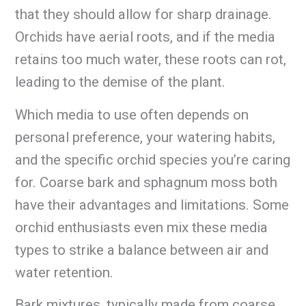
that they should allow for sharp drainage.
Orchids have aerial roots, and if the media
retains too much water, these roots can rot,
leading to the demise of the plant.
Which media to use often depends on
personal preference, your watering habits,
and the specific orchid species you’re caring
for. Coarse bark and sphagnum moss both
have their advantages and limitations. Some
orchid enthusiasts even mix these media
types to strike a balance between air and
water retention.
Bark mixtures, typically made from coarse