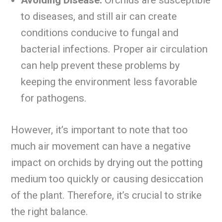
to diseases, and still air can create
conditions conducive to fungal and
bacterial infections. Proper air circulation
can help prevent these problems by
keeping the environment less favorable
for pathogens.
However, it’s important to note that too
much air movement can have a negative
impact on orchids by drying out the potting
medium too quickly or causing desiccation
of the plant. Therefore, it’s crucial to strike
the right balance.