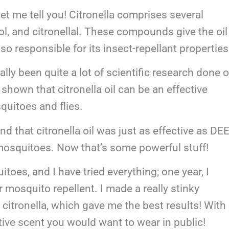
 let me tell you! Citronella comprises several
ol, and citronellal. These compounds give the oil
lso responsible for its insect-repellant propertie
ally been quite a lot of scientific research done 
e shown that citronella oil can be an effective
squitoes and flies.
d that citronella oil was just as effective as DEE
 mosquitoes. Now that’s some powerful stuff!
toes, and I have tried everything; one year, I
 mosquito repellent. I made a really stinky
 citronella, which gave me the best results! With
ctive scent you would want to wear in public!