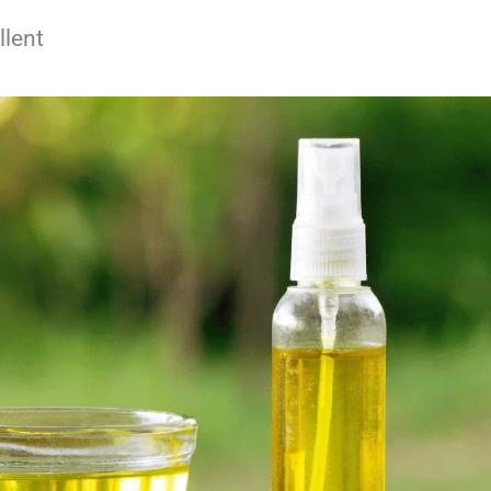
llent