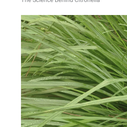
The Science Behind Citronella