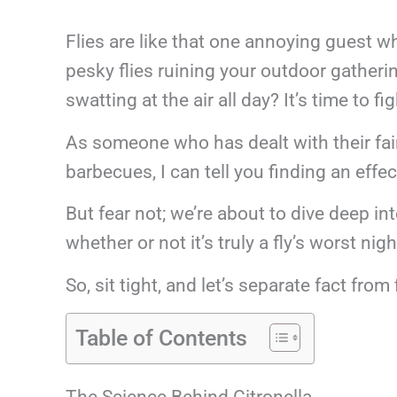
Flies are like that one annoying guest wh
pesky flies ruining your outdoor gatheri
swatting at the air all day? It’s time to f
As someone who has dealt with their fai
barbecues, I can tell you finding an effec
But fear not; we’re about to dive deep in
whether or not it’s truly a fly’s worst ni
So, sit tight, and let’s separate fact from 
Table of Contents