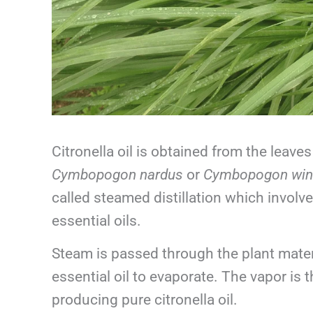
Citronella oil is obtained from the leave
Cymbopogon nardus
or
Cymbopogon win
called steamed distillation which involve
essential oils.
Steam is passed through the plant materi
essential oil to evaporate. The vapor is
producing pure citronella oil.