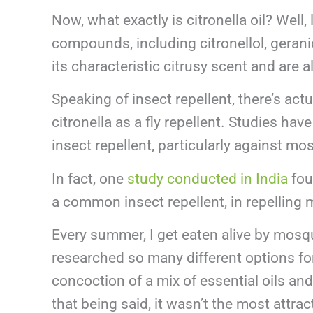
Now, what exactly is citronella oil? Well,
compounds, including citronellol, gerani
its characteristic citrusy scent and are a
Speaking of insect repellent, there’s actu
citronella as a fly repellent. Studies hav
insect repellent, particularly against mo
In fact, one
study conducted in India
foun
a common insect repellent, in repelling
Every summer, I get eaten alive by mosqui
researched so many different options for
concoction of a mix of essential oils and
that being said, it wasn’t the most attra