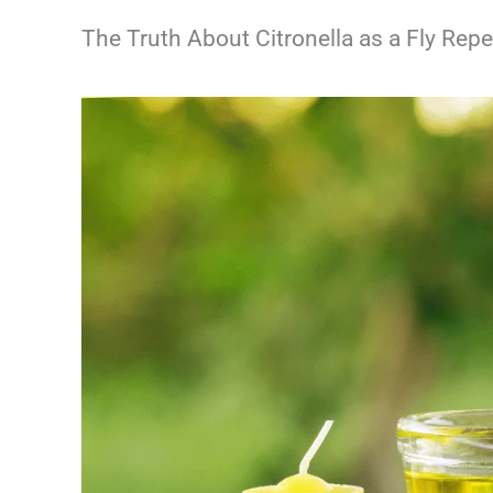
The Truth About Citronella as a Fly Repe