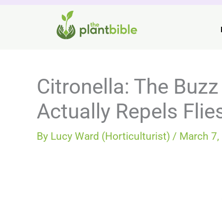
Skip
to
content
Citronella: The Buzz
Actually Repels Flie
By
Lucy Ward (Horticulturist)
/
March 7,