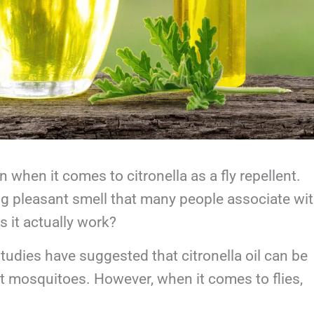
on when it comes to citronella as a fly repellent.
ong pleasant smell that many people associate wi
s it actually work?
studies have suggested that citronella oil can be
nst mosquitoes. However, when it comes to flies,