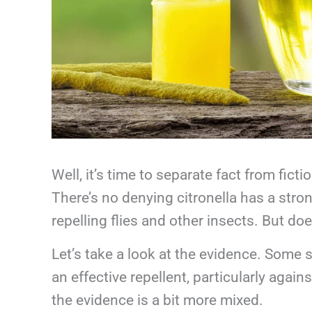
Well, it’s time to separate fact from ficti
There’s no denying citronella has a str
repelling flies and other insects. But doe
Let’s take a look at the evidence. Some 
an effective repellent, particularly agai
the evidence is a bit more mixed.