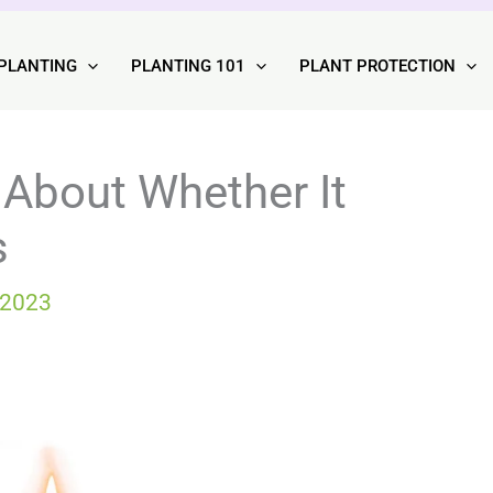
PLANTING
PLANTING 101
PLANT PROTECTION
 About Whether It
s
 2023