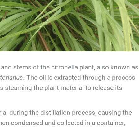
s and stems of the citronella plant, also known as
terianus
. The oil is extracted through a process
s steaming the plant material to release its
al during the distillation process, causing the
 then condensed and collected in a container,