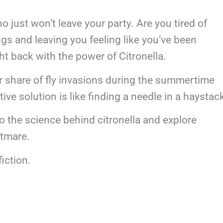
o just won’t leave your party. Are you tired of
ngs and leaving you feeling like you’ve been
ight back with the power of Citronella.
r share of fly invasions during the summertime
tive solution is like finding a needle in a haystac
to the science behind citronella and explore
ghtmare.
fiction.