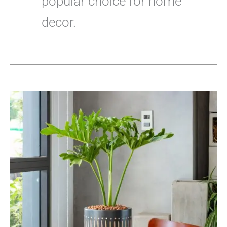
popular choice for home
decor.
Everything
You
Need
to
Know
About
Tree
Philodendron
Propagation