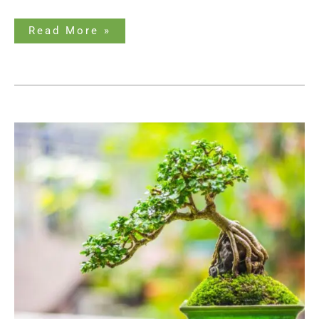
Read More »
How
Big
Do
Bonsai
Trees
Get?
An
Ultimate
Guide
to
Bonsai
Sizes