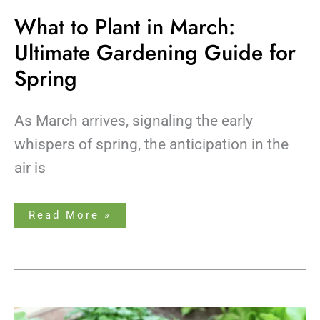
What to Plant in March:
Ultimate Gardening Guide for
Spring
As March arrives, signaling the early
whispers of spring, the anticipation in the
air is
Read More »
What