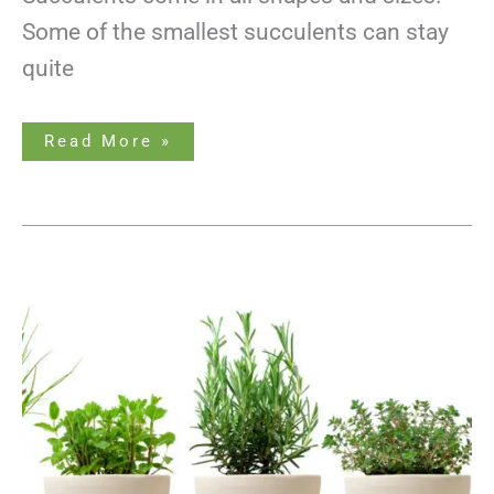
Some of the smallest succulents can stay
quite
Read More »
Growing
Herbs
Indoors
Without
Sunlight-
Made
Easy!