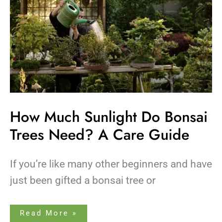
Guide
How Much Sunlight Do Bonsai
Trees Need? A Care Guide
If you’re like many other beginners and have
just been gifted a bonsai tree or
Read More »