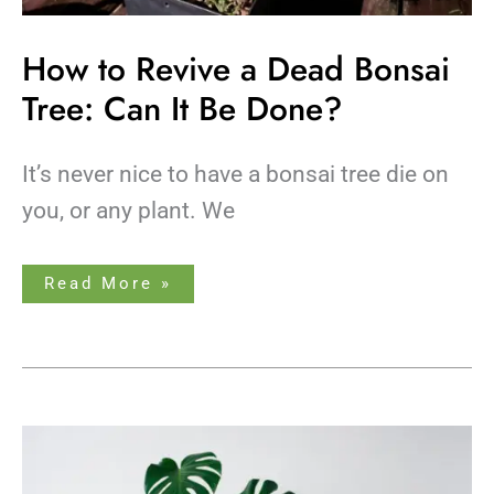
How to Revive a Dead Bonsai
Tree: Can It Be Done?
It’s never nice to have a bonsai tree die on
you, or any plant. We
Read More »
Monstera
Pot
Size
Guide