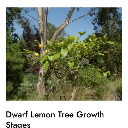
Dwarf
Lemon
Tree
Growth
Stages
Dwarf Lemon Tree Growth
Stages