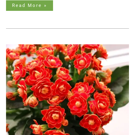
Read More »
The
Ultimate
Guide
to
Succulents
with
Orange
Flowers