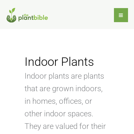
Skip
to
content
Indoor Plants
Indoor plants are plants
that are grown indoors,
in homes, offices, or
other indoor spaces.
They are valued for their