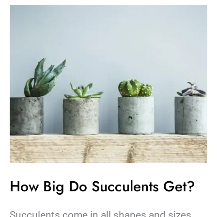
How
Big
Do
Succulents
Get?
How Big Do Succulents Get?
Succulents come in all shapes and sizes.