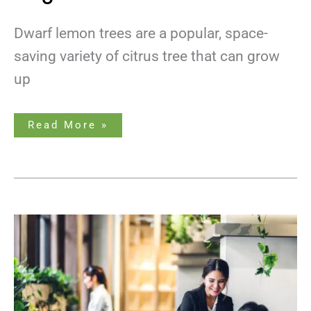
Dwarf lemon trees are a popular, space-
saving variety of citrus tree that can grow
up
Read More »
Plants
For
Offices
Without
Windows:
Bringing
Nature
Indoors