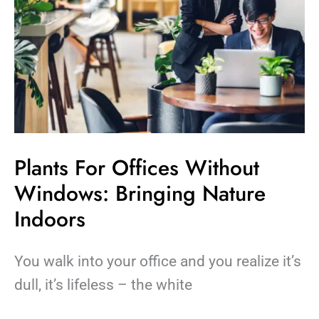
Plants For Offices Without
Windows: Bringing Nature
Indoors
You walk into your office and you realize it’s
dull, it’s lifeless – the white