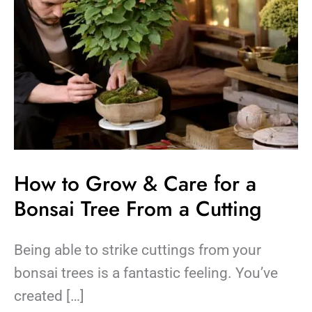
Tree
From
a
Cutting
How to Grow & Care for a
Bonsai Tree From a Cutting
Being able to strike cuttings from your
bonsai trees is a fantastic feeling. You’ve
created […]