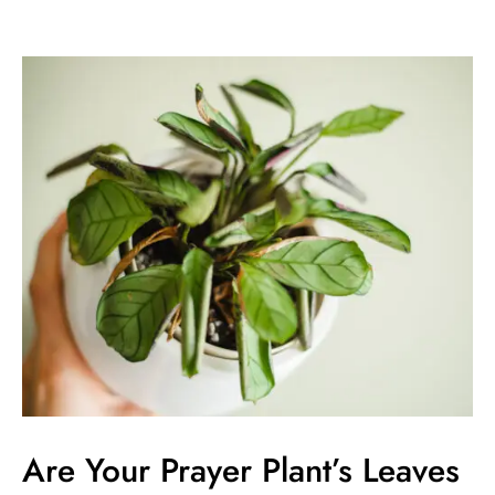
Are
Your
Prayer
Plant’s
Leaves
Curling?
Causes
&
Solutions
Are Your Prayer Plant’s Leaves