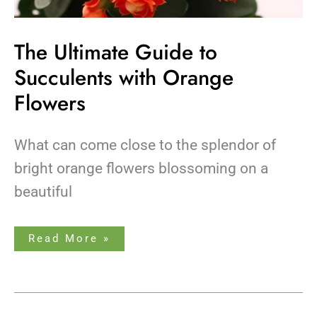
The Ultimate Guide to
Succulents with Orange
Flowers
What can come close to the splendor of
bright orange flowers blossoming on a
beautiful
Read More »