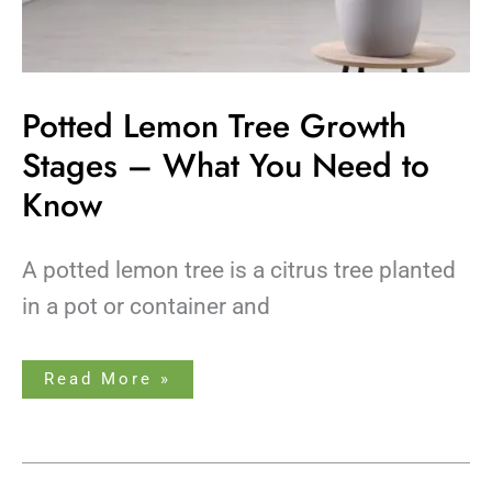
Potted Lemon Tree Growth
Stages – What You Need to
Know
A potted lemon tree is a citrus tree planted
in a pot or container and
Read More »