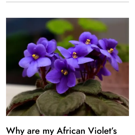
Why
are
my
African
Violet’s
Leaves
Drooping?
Why are my African Violet’s