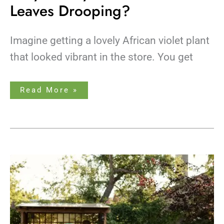
Leaves Drooping?
Imagine getting a lovely African violet plant
that looked vibrant in the store. You get
Read More »
How
Much
Sunlight
Do
Bonsai
Trees
Need?
A
Care