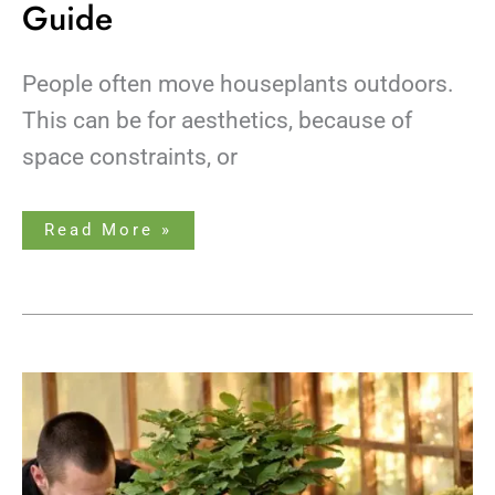
Guide
People often move houseplants outdoors.
This can be for aesthetics, because of
space constraints, or
Read More »
How
to
Grow
&
Care
for
a
Bonsai