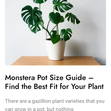
–
Find
the
Best
Fit
for
Your
Plant
Monstera Pot Size Guide –
Find the Best Fit for Your Plant
There are a gazillion plant varieties that you
can grow in a pot, but nothing