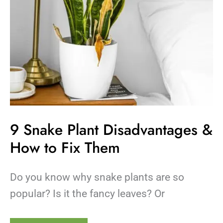
Them
9 Snake Plant Disadvantages &
How to Fix Them
Do you know why snake plants are so
popular? Is it the fancy leaves? Or