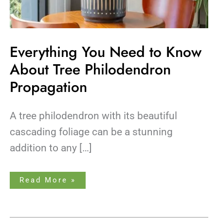
Everything You Need to Know
About Tree Philodendron
Propagation
A tree philodendron with its beautiful
cascading foliage can be a stunning
addition to any […]
Read More »