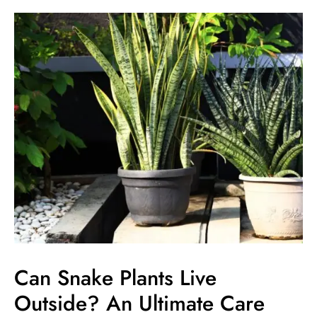
Can
Snake
Plants
Live
Outside?
An
Ultimate
Care
Guide
Can Snake Plants Live
Outside? An Ultimate Care