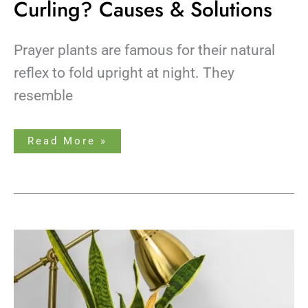
Curling? Causes & Solutions
Prayer plants are famous for their natural
reflex to fold upright at night. They
resemble
Read More »
9
Snake
Plant
Disadvantages
&
How
to
Fix