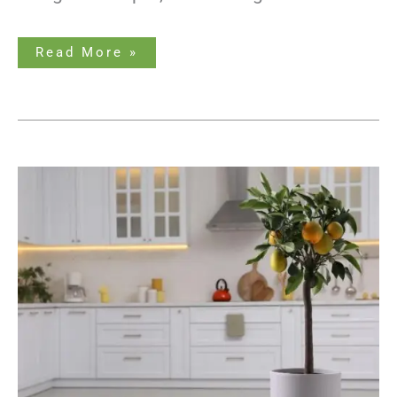
Read More »
Potted
Lemon
Tree
Growth
Stages
–
What
You
Need
to
Know