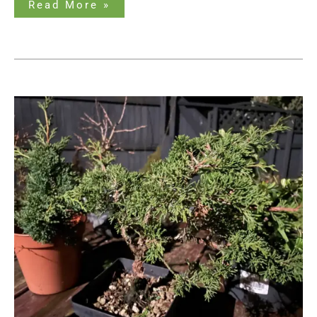
Read More »
How
to
Revive
a
Dead
Bonsai
Tree:
Can
It
Be
Done?