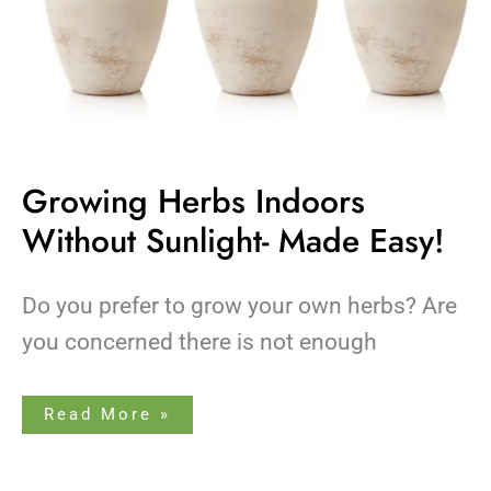
Growing Herbs Indoors
Without Sunlight- Made Easy!
Do you prefer to grow your own herbs? Are
you concerned there is not enough
Read More »