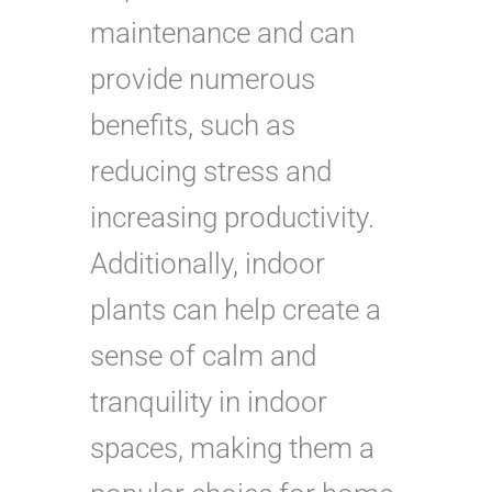
maintenance and can
provide numerous
benefits, such as
reducing stress and
increasing productivity.
Additionally, indoor
plants can help create a
sense of calm and
tranquility in indoor
spaces, making them a