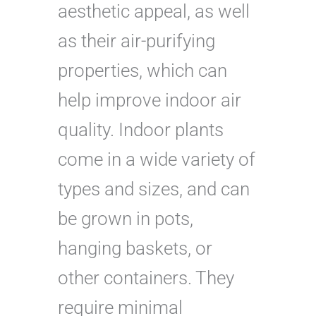
aesthetic appeal, as well
as their air-purifying
properties, which can
help improve indoor air
quality. Indoor plants
come in a wide variety of
types and sizes, and can
be grown in pots,
hanging baskets, or
other containers. They
require minimal