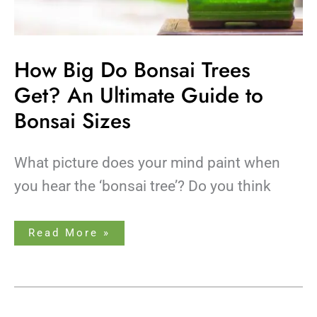
How Big Do Bonsai Trees
Get? An Ultimate Guide to
Bonsai Sizes
What picture does your mind paint when
you hear the ‘bonsai tree’? Do you think
Read More »