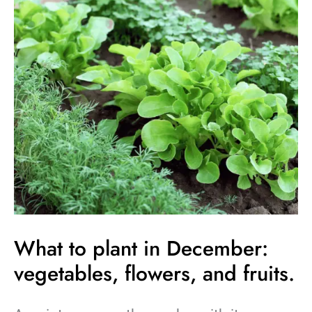
to
plant
in
December:
vegetables,
flowers,
and
fruits.
What to plant in December:
vegetables, flowers, and fruits.