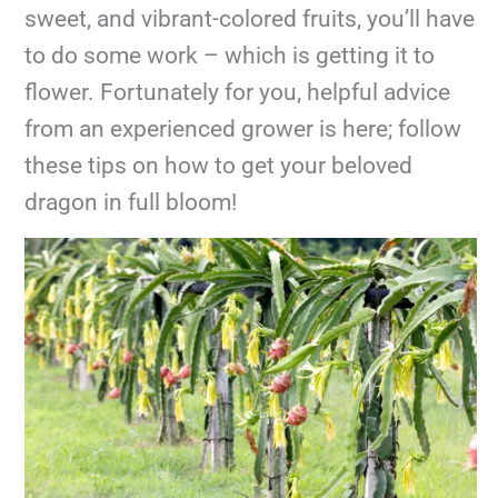
sweet, and vibrant-colored fruits, you’ll have
to do some work – which is getting it to
flower. Fortunately for you, helpful advice
from an experienced grower is here; follow
these tips on how to get your beloved
dragon in full bloom!