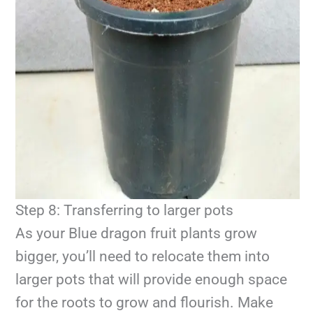
Step 8: Transferring to larger pots
As your Blue dragon fruit plants grow
bigger, you’ll need to relocate them into
larger pots that will provide enough space
for the roots to grow and flourish. Make