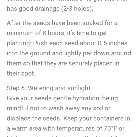
has good drainage (2-3 holes).
After the seeds have been soaked for a
minimum of 8 hours, it’s time to get
planting! Push each seed about 0.5 inches
into the ground and lightly pat down around
them so that they are securely placed in
their spot.
Step 6: Watering and sunlight
Give your seeds gentle hydration, being
mindful not to wash away any soil or
displace the seeds. Keep your containers in
a warm area with temperatures of 70°F or