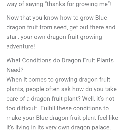
way of saying “thanks for growing me”!
Now that you know how to grow Blue
dragon fruit from seed, get out there and
start your own dragon fruit growing
adventure!
What Conditions do Dragon Fruit Plants
Need?
When it comes to growing dragon fruit
plants, people often ask how do you take
care of a dragon fruit plant? Well, it’s not
too difficult. Fulfill these conditions to
make your Blue dragon fruit plant feel like
it’s living in its very own dragon palace.