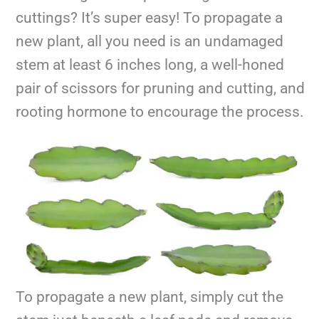
cuttings? It’s super easy! To propagate a
new plant, all you need is an undamaged
stem at least 6 inches long, a well-honed
pair of scissors for pruning and cutting, and
rooting hormone to encourage the process.
To propagate a new plant, simply cut the