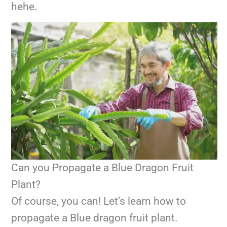
hehe.
Can you Propagate a Blue Dragon Fruit
Plant?
Of course, you can! Let’s learn how to
propagate a Blue dragon fruit plant.