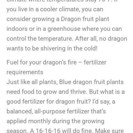
you live in a cooler climate, you can
consider growing a Dragon fruit plant
indoors or in a greenhouse where you can
control the temperature. After all, no dragon
wants to be shivering in the cold!
Fuel for your dragon’s fire – fertilizer
requirements
Just like all plants, Blue dragon fruit plants
need food to grow and thrive. But what is a
good fertilizer for dragon fruit? I’d say, a
balanced, all-purpose fertilizer that’s
applied monthly during the growing
season. A 16-16-16 will do fine. Make sure