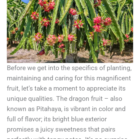
Before we get into the specifics of planting,
maintaining and caring for this magnificent
fruit, let’s take a moment to appreciate its
unique qualities. The dragon fruit – also
known as Pitahaya, is vibrant in color and
full of flavor; its bright blue exterior
promises a juicy sweetness that pairs