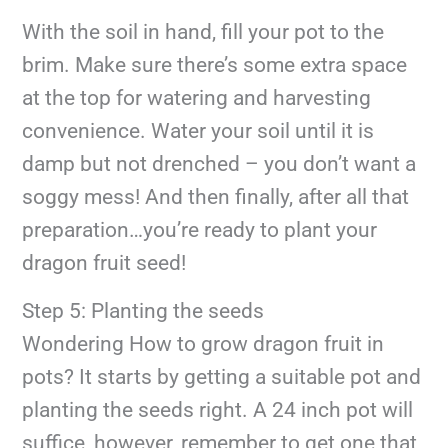
With the soil in hand, fill your pot to the
brim. Make sure there’s some extra space
at the top for watering and harvesting
convenience. Water your soil until it is
damp but not drenched – you don’t want a
soggy mess! And then finally, after all that
preparation…you’re ready to plant your
dragon fruit seed!
Step 5: Planting the seeds
Wondering How to grow dragon fruit in
pots? It starts by getting a suitable pot and
planting the seeds right. A 24 inch pot will
suffice, however, remember to get one that