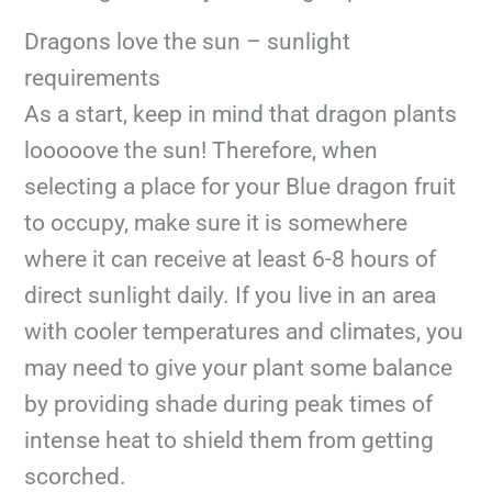
Dragons love the sun – sunlight
requirements
As a start, keep in mind that dragon plants
looooove the sun! Therefore, when
selecting a place for your Blue dragon fruit
to occupy, make sure it is somewhere
where it can receive at least 6-8 hours of
direct sunlight daily. If you live in an area
with cooler temperatures and climates, you
may need to give your plant some balance
by providing shade during peak times of
intense heat to shield them from getting
scorched.