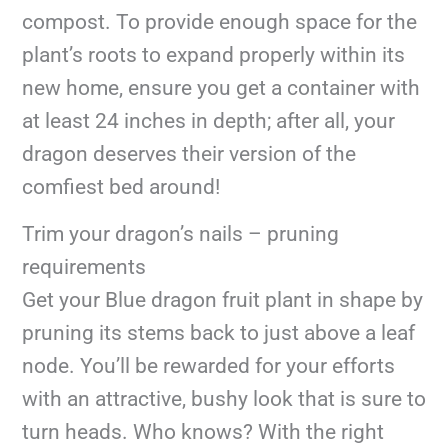
compost. To provide enough space for the
plant’s roots to expand properly within its
new home, ensure you get a container with
at least 24 inches in depth; after all, your
dragon deserves their version of the
comfiest bed around!
Trim your dragon’s nails – pruning
requirements
Get your Blue dragon fruit plant in shape by
pruning its stems back to just above a leaf
node. You’ll be rewarded for your efforts
with an attractive, bushy look that is sure to
turn heads. Who knows? With the right