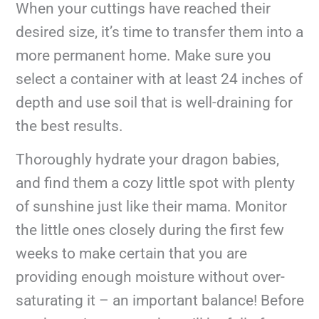
When your cuttings have reached their
desired size, it’s time to transfer them into a
more permanent home. Make sure you
select a container with at least 24 inches of
depth and use soil that is well-draining for
the best results.
Thoroughly hydrate your dragon babies,
and find them a cozy little spot with plenty
of sunshine just like their mama. Monitor
the little ones closely during the first few
weeks to make certain that you are
providing enough moisture without over-
saturating it – an important balance! Before