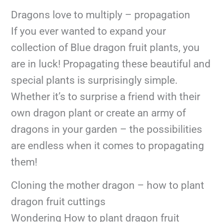
Dragons love to multiply – propagation
If you ever wanted to expand your
collection of Blue dragon fruit plants, you
are in luck! Propagating these beautiful and
special plants is surprisingly simple.
Whether it’s to surprise a friend with their
own dragon plant or create an army of
dragons in your garden – the possibilities
are endless when it comes to propagating
them!
Cloning the mother dragon – how to plant
dragon fruit cuttings
Wondering How to plant dragon fruit