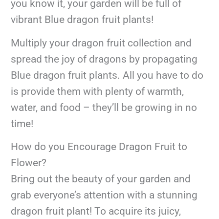
you know it, your garden will be full of
vibrant Blue dragon fruit plants!
Multiply your dragon fruit collection and
spread the joy of dragons by propagating
Blue dragon fruit plants. All you have to do
is provide them with plenty of warmth,
water, and food – they’ll be growing in no
time!
How do you Encourage Dragon Fruit to
Flower?
Bring out the beauty of your garden and
grab everyone’s attention with a stunning
dragon fruit plant! To acquire its juicy,