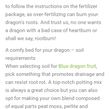
to follow the instructions on the fertilizer
package, as over-fertilizing can burn your
dragon’s roots. And trust us, no one wants
a dragon with a bad case of heartburn or
shall we say, rootburn!
A comfy bed for your dragon – soil
requirements
When selecting soil for
Blue dragon fruit
,
pick something that promotes drainage and
can resist root rot. A top-notch potting mix
is always a great choice but you can also
opt for making your own blend composed
of equal parts peat moss, perlite and