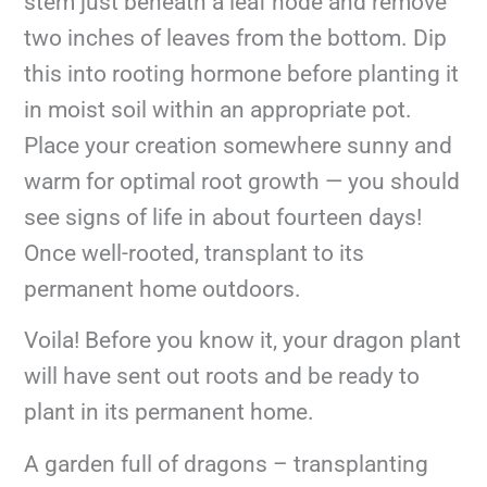
stem just beneath a leaf node and remove
two inches of leaves from the bottom. Dip
this into rooting hormone before planting it
in moist soil within an appropriate pot.
Place your creation somewhere sunny and
warm for optimal root growth — you should
see signs of life in about fourteen days!
Once well-rooted, transplant to its
permanent home outdoors.
Voila! Before you know it, your dragon plant
will have sent out roots and be ready to
plant in its permanent home.
A garden full of dragons – transplanting