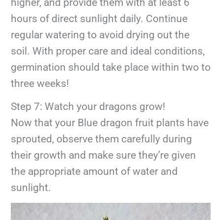
higher, and provide them with at least 6
hours of direct sunlight daily. Continue
regular watering to avoid drying out the
soil. With proper care and ideal conditions,
germination should take place within two to
three weeks!
Step 7: Watch your dragons grow!
Now that your Blue dragon fruit plants have
sprouted, observe them carefully during
their growth and make sure they’re given
the appropriate amount of water and
sunlight.