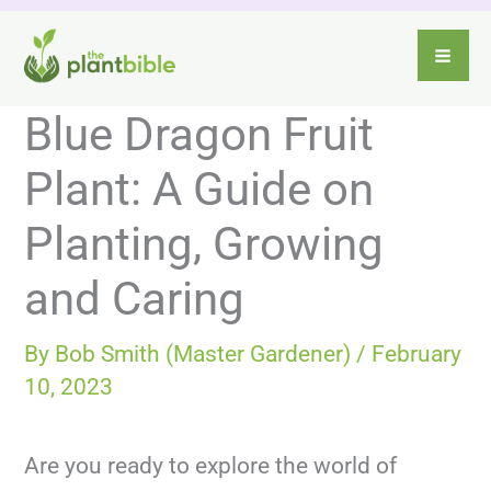
Skip
to
content
Blue Dragon Fruit
Plant: A Guide on
Planting, Growing
and Caring
By
Bob Smith (Master Gardener)
/
February
10, 2023
Are you ready to explore the world of