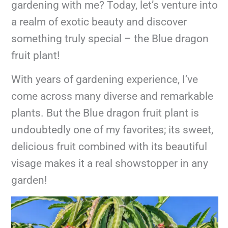
gardening with me? Today, let’s venture into
a realm of exotic beauty and discover
something truly special – the Blue dragon
fruit plant!
With years of gardening experience, I’ve
come across many diverse and remarkable
plants. But the Blue dragon fruit plant is
undoubtedly one of my favorites; its sweet,
delicious fruit combined with its beautiful
visage makes it a real showstopper in any
garden!