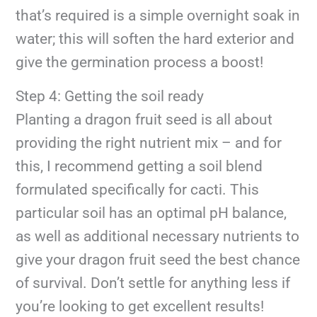
that’s required is a simple overnight soak in
water; this will soften the hard exterior and
give the germination process a boost!
Step 4: Getting the soil ready
Planting a dragon fruit seed is all about
providing the right nutrient mix – and for
this, I recommend getting a soil blend
formulated specifically for cacti. This
particular soil has an optimal pH balance,
as well as additional necessary nutrients to
give your dragon fruit seed the best chance
of survival. Don’t settle for anything less if
you’re looking to get excellent results!