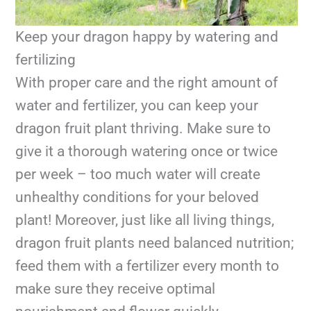
Keep your dragon happy by watering and
fertilizing
With proper care and the right amount of
water and fertilizer, you can keep your
dragon fruit plant thriving. Make sure to
give it a thorough watering once or twice
per week – too much water will create
unhealthy conditions for your beloved
plant! Moreover, just like all living things,
dragon fruit plants need balanced nutrition;
feed them with a fertilizer every month to
make sure they receive optimal