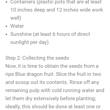
Containers (plastic pots that are at least
10 inches deep and 12 inches wide work
well)
Water
Sunshine (at least 6 hours of direct
sunlight per day)
Step 2: Collecting the seeds
Now, it is time to obtain the seeds from a
ripe Blue dragon fruit. Slice the fruit in two
and scoop out its contents. Rinse off any
remaining pulp with cold running water and
let them dry extensively before planting;
ideally, this should be done at least one or