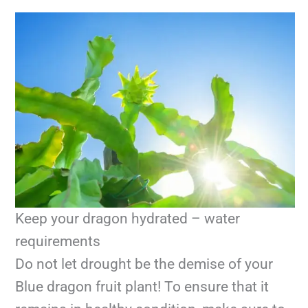
Keep your dragon hydrated – water
requirements
Do not let drought be the demise of your
Blue dragon fruit plant! To ensure that it