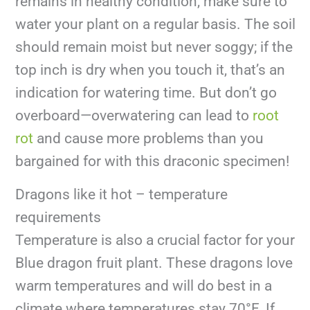
remains in healthy condition, make sure to
water your plant on a regular basis. The soil
should remain moist but never soggy; if the
top inch is dry when you touch it, that’s an
indication for watering time. But don’t go
overboard—overwatering can lead to
root
rot
and cause more problems than you
bargained for with this draconic specimen!
Dragons like it hot – temperature
requirements
Temperature is also a crucial factor for your
Blue dragon fruit plant. These dragons love
warm temperatures and will do best in a
climate where temperatures stay 70°F. If