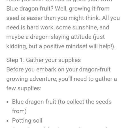
Blue dragon fruit? Well, growing it from
seed is easier than you might think. All you
need is hard work, some sunshine, and
maybe a dragon-slaying attitude (just
kidding, but a positive mindset will help!).
Step 1: Gather your supplies
Before you embark on your dragon-fruit
growing adventure, you’ll need to gather a
few supplies:
Blue dragon fruit (to collect the seeds
from)
Potting soil