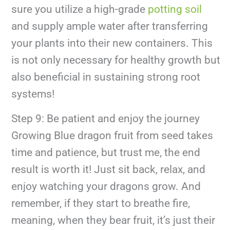
sure you utilize a high-grade
potting soil
and supply ample water after transferring
your plants into their new containers. This
is not only necessary for healthy growth but
also beneficial in sustaining strong root
systems!
Step 9: Be patient and enjoy the journey
Growing Blue dragon fruit from seed takes
time and patience, but trust me, the end
result is worth it! Just sit back, relax, and
enjoy watching your dragons grow. And
remember, if they start to breathe fire,
meaning, when they bear fruit, it’s just their