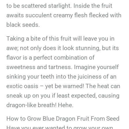
to be scattered starlight. Inside the fruit
awaits succulent creamy flesh flecked with
black seeds.
Taking a bite of this fruit will leave you in
awe; not only does it look stunning, but its
flavor is a perfect combination of
sweetness and tartness. Imagine yourself
sinking your teeth into the juiciness of an
exotic oasis – yet be warned! The heat can
sneak up on you if least expected, causing
dragon-like breath! Hehe.
How to Grow Blue Dragon Fruit From Seed
Have you ever wanted to grow your own