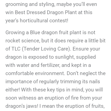
grooming and styling, maybe you’ll even
win Best Dressed Dragon Plant at this
year’s horticultural contest!
Growing a Blue dragon fruit plant is not
rocket science, but it does require a little bit
of TLC (Tender Loving Care). Ensure your
dragon is exposed to sunlight, supplied
with water and fertilizer, and kept in a
comfortable environment. Don’t neglect the
importance of regularly trimming its nails
either! With these key tips in mind, you will
soon witness an eruption of fire from your
dragon’s jaws! I mean the eruption of fruits,