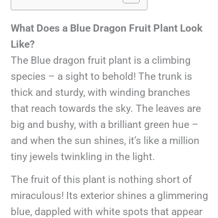
What Does a Blue Dragon Fruit Plant Look
Like?
The Blue dragon fruit plant is a climbing
species – a sight to behold! The trunk is
thick and sturdy, with winding branches
that reach towards the sky. The leaves are
big and bushy, with a brilliant green hue –
and when the sun shines, it’s like a million
tiny jewels twinkling in the light.
The fruit of this plant is nothing short of
miraculous! Its exterior shines a glimmering
blue, dappled with white spots that appear