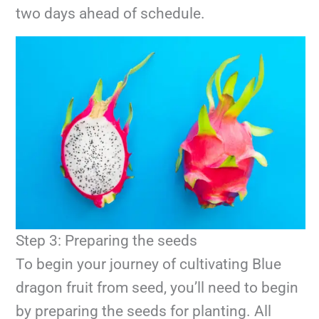
two days ahead of schedule.
Step 3: Preparing the seeds
To begin your journey of cultivating Blue
dragon fruit from seed, you’ll need to begin
by preparing the seeds for planting. All