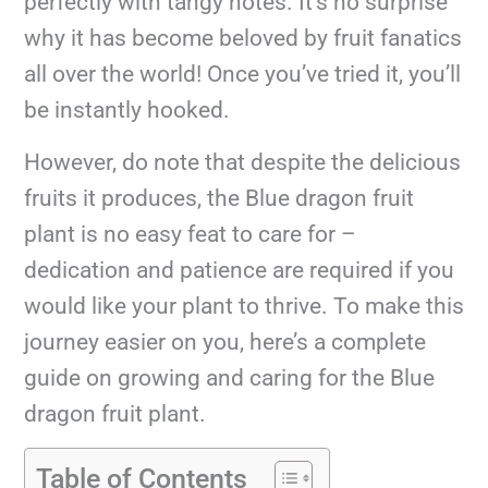
perfectly with tangy notes. It’s no surprise
why it has become beloved by fruit fanatics
all over the world! Once you’ve tried it, you’ll
be instantly hooked.
However, do note that despite the delicious
fruits it produces, the Blue dragon fruit
plant is no easy feat to care for –
dedication and patience are required if you
would like your plant to thrive. To make this
journey easier on you, here’s a complete
guide on growing and caring for the Blue
dragon fruit plant.
Table of Contents