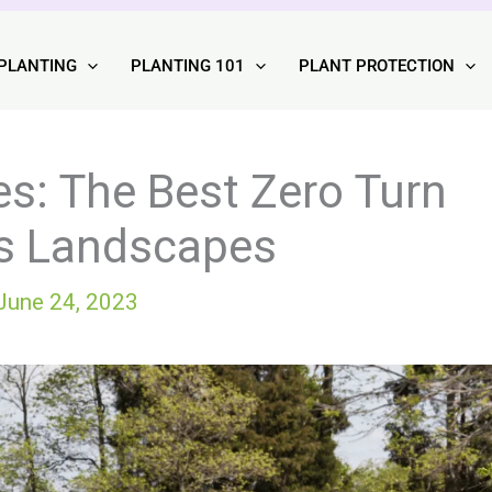
PLANTING
PLANTING 101
PLANT PROTECTION
s: The Best Zero Turn
ss Landscapes
June 24, 2023