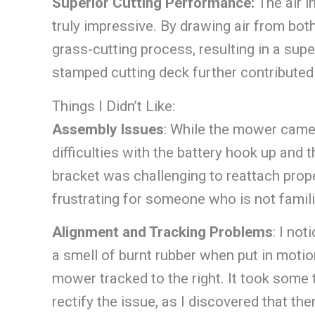
Superior Cutting Performance:
The air 
truly impressive. By drawing air from bot
grass-cutting process, resulting in a sup
stamped cutting deck further contributed t
Things I Didn’t Like:
Assembly Issues
: While the mower came
difficulties with the battery hook up and
bracket was challenging to reattach prop
frustrating for someone who is not fami
Alignment and Tracking Problems
: I no
a smell of burnt rubber when put in motion,
mower tracked to the right. It took some
rectify the issue, as I discovered that th