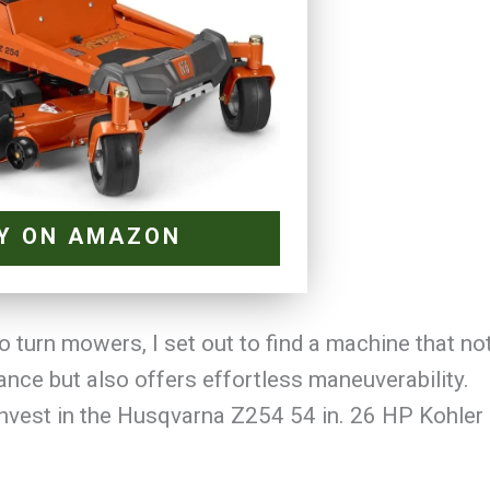
Y ON AMAZON
o turn mowers, I set out to find a machine that no
ance but also offers effortless maneuverability.
 invest in the Husqvarna Z254 54 in. 26 HP Kohler