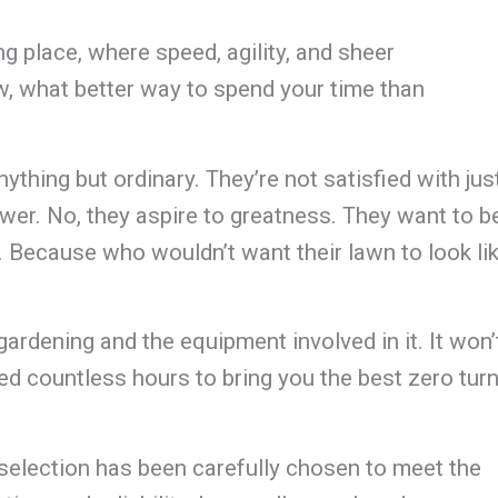
ng place, where speed, agility, and sheer
 what better way to spend your time than
ything but ordinary. They’re not satisfied with jus
wer. No, they aspire to greatness. They want to b
e. Because who wouldn’t want their lawn to look li
 gardening and the equipment involved in it. It won’
ced countless hours to bring you the best zero tur
election has been carefully chosen to meet the