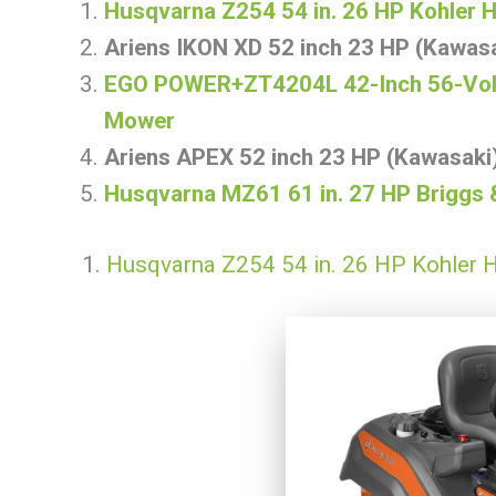
Husqvarna Z254 54 in. 26 HP Kohler 
Ariens IKON XD 52 inch 23 HP (Kawas
EGO POWER+ZT4204L 42-Inch 56-Volt 
Mower
Ariens APEX 52 inch 23 HP (Kawasak
Husqvarna MZ61 61 in. 27 HP Briggs 
1.
Husqvarna Z254 54 in. 26 HP Kohler H