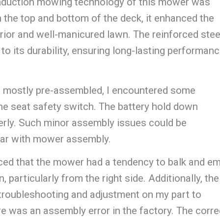
induction mowing technology of this mower was
h the top and bottom of the deck, it enhanced the
erior and well-manicured lawn. The reinforced stee
o its durability, ensuring long-lasting performanc
 mostly pre-assembled, I encountered some
 the seat safety switch. The battery hold down
erly. Such minor assembly issues could be
liar with mower assembly.
ticed that the mower had a tendency to balk and em
 particularly from the right side. Additionally, the
 troubleshooting and adjustment on my part to
ere was an assembly error in the factory. The corre