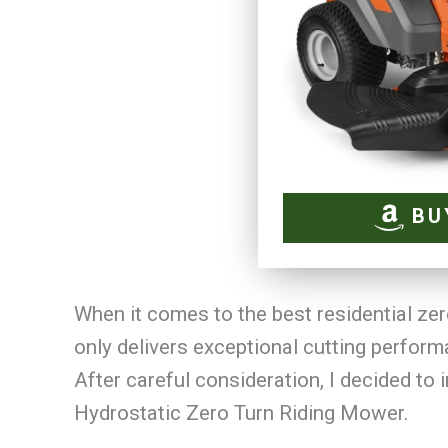
BU
When it comes to the best residential zer
only delivers exceptional cutting perform
After careful consideration, I decided to
Hydrostatic Zero Turn Riding Mower.