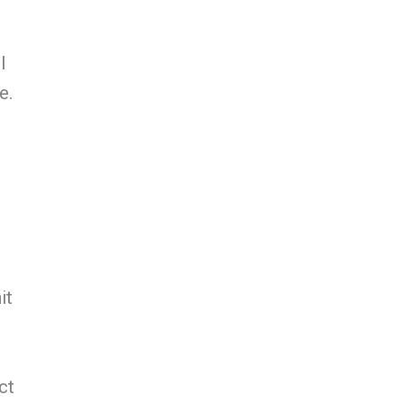
l
e.
it
ct