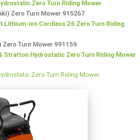
Hydrostatic Zero Turn Riding Mower
aki) Zero Turn Mower 915267
Lithium-ion Cordless Z6 Zero Turn Riding
i) Zero Turn Mower 991159
& Stratton Hydrostatic Zero Turn Riding Mower
ydrostatic Zero Turn Riding Mower