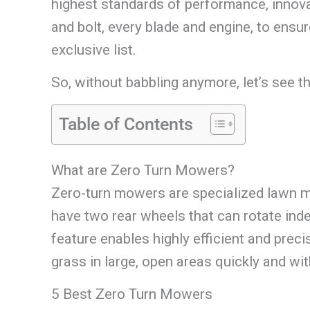
highest standards of performance, innovati
and bolt, every blade and engine, to ensur
exclusive list.
So, without babbling anymore, let’s see 
Table of Contents
What are Zero Turn Mowers?
Zero-turn mowers are specialized lawn m
have two rear wheels that can rotate inde
feature enables highly efficient and preci
grass in large, open areas quickly and wit
5 Best Zero Turn Mowers