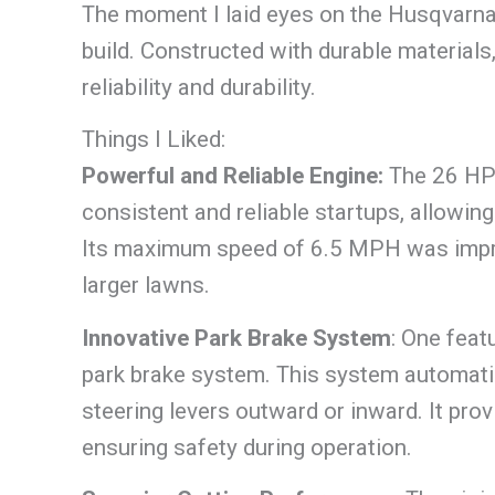
The moment I laid eyes on the Husqvarna
build. Constructed with durable materials
reliability and durability.
Things I Liked:
Powerful and Reliable Engine:
The 26 HP
consistent and reliable startups, allowi
Its maximum speed of 6.5 MPH was impres
larger lawns.
Innovative Park Brake System
: One feat
park brake system. This system automatic
steering levers outward or inward. It pr
ensuring safety during operation.