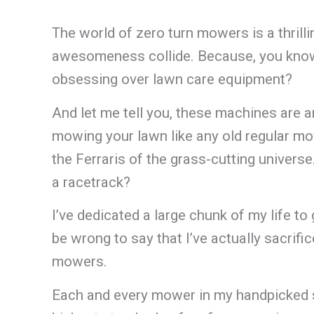
The world of zero turn mowers is a thrilli
awesomeness collide. Because, you know,
obsessing over lawn care equipment?
And let me tell you, these machines are an
mowing your lawn like any old regular mo
the Ferraris of the grass-cutting univers
a racetrack?
I’ve dedicated a large chunk of my life to
be wrong to say that I’ve actually sacrifi
mowers.
Each and every mower in my handpicked s