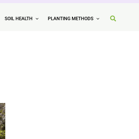
SOIL HEALTH
PLANTING METHODS