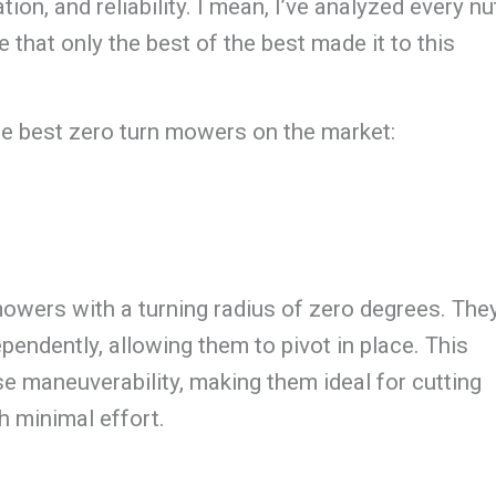
on, and reliability. I mean, I’ve analyzed every nu
e that only the best of the best made it to this
the best zero turn mowers on the market:
owers with a turning radius of zero degrees. The
pendently, allowing them to pivot in place. This
se maneuverability, making them ideal for cutting
h minimal effort.