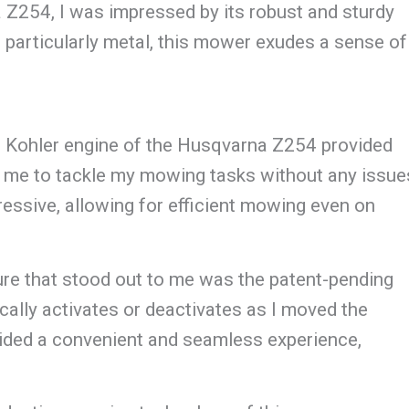
 Z254, I was impressed by its robust and sturdy
, particularly metal, this mower exudes a sense of
 Kohler engine of the Husqvarna Z254 provided
ng me to tackle my mowing tasks without any issue
sive, allowing for efficient mowing even on
ure that stood out to me was the patent-pending
ally activates or deactivates as I moved the
ovided a convenient and seamless experience,