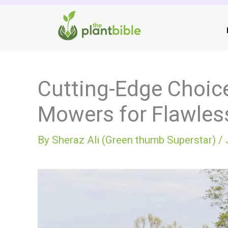
Skip
to
content
Cutting-Edge Choice
Mowers for Flawle
By
Sheraz Ali (Green thumb Superstar)
/