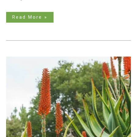
Read More »
Tall
Succulent
Types
to
Brighten
up
Your
Landscape
–
An
Extensive
Guide