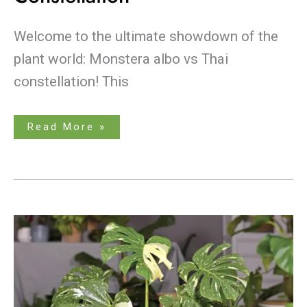
Welcome to the ultimate showdown of the
plant world: Monstera albo vs Thai
constellation! This
Read More »
The
Essential
Guide
to
Monstera
Thai
Constellation
Care