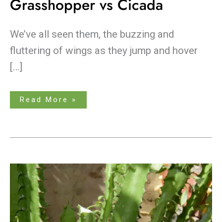
Grasshopper vs Cicada
We’ve all seen them, the buzzing and
fluttering of wings as they jump and hover
[…]
Read More »
Don’t
Fear
the
Shears:
How
to
Trim
Tall