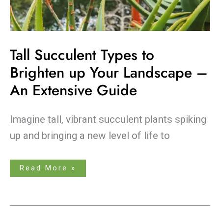
Tall Succulent Types to
Brighten up Your Landscape –
An Extensive Guide
Imagine tall, vibrant succulent plants spiking
up and bringing a new level of life to
Read More »