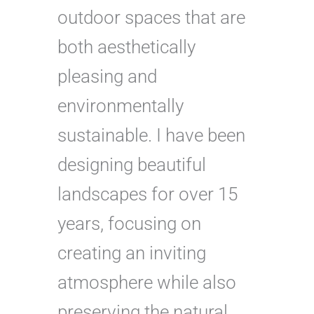
outdoor spaces that are
both aesthetically
pleasing and
environmentally
sustainable. I have been
designing beautiful
landscapes for over 15
years, focusing on
creating an inviting
atmosphere while also
preserving the natural