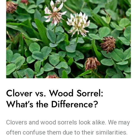
the
Difference?
Clover vs. Wood Sorrel:
What’s the Difference?
Clovers and wood sorrels look alike. We may
often confuse them due to their similarities.