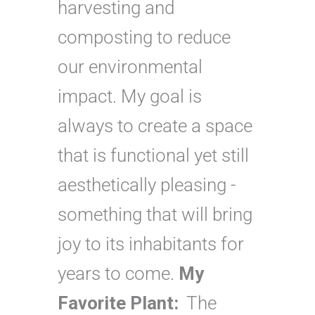
harvesting and
composting to reduce
our environmental
impact. My goal is
always to create a space
that is functional yet still
aesthetically pleasing -
something that will bring
joy to its inhabitants for
years to come.
My
Favorite Plant:
The