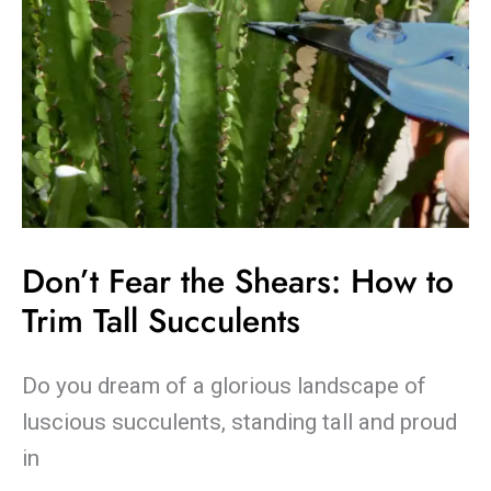
Succulents
Don’t Fear the Shears: How to
Trim Tall Succulents
Do you dream of a glorious landscape of
luscious succulents, standing tall and proud
in