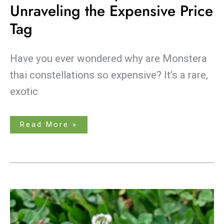
Unraveling the Expensive Price
Tag
Have you ever wondered why are Monstera
thai constellations so expensive? It’s a rare,
exotic
Read More »
Clover
vs.
Wood
Sorrel:
What’s