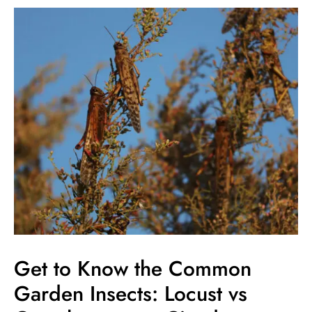
Get
to
Know
the
Common
Garden
Insects:
Locust
vs
Grasshopper
vs
Cicada
Get to Know the Common
Garden Insects: Locust vs