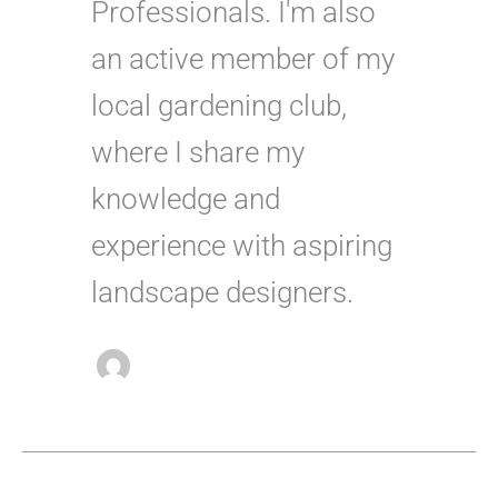
Professionals. I'm also
an active member of my
local gardening club,
where I share my
knowledge and
experience with aspiring
landscape designers.