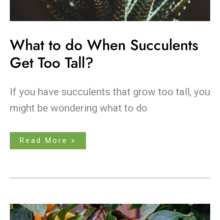
What to do When Succulents
Get Too Tall?
If you have succulents that grow too tall, you
might be wondering what to do
Read More »
When
is