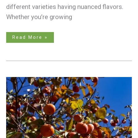
different varieties having nuanced flavors.
Whether you’re growing
Read More »
A
Guide
to
Growing
an
Astringent
Persimmon
Tree
From
a
Seed