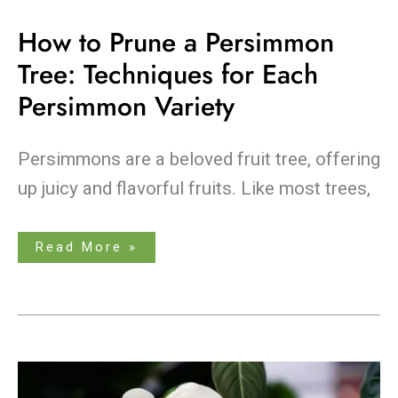
How to Prune a Persimmon
Tree: Techniques for Each
Persimmon Variety
Persimmons are a beloved fruit tree, offering
up juicy and flavorful fruits. Like most trees,
Read More »
The
Ultimate
Showdown