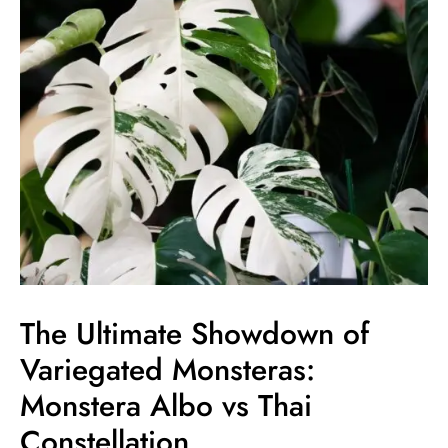
of
Variegated
Monsteras:
Monstera
Albo
vs
Thai
Constellation
The Ultimate Showdown of
Variegated Monsteras:
Monstera Albo vs Thai
Constellation