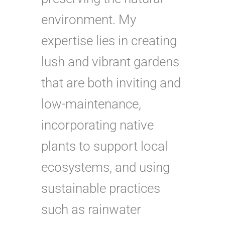
environment. My
expertise lies in creating
lush and vibrant gardens
that are both inviting and
low-maintenance,
incorporating native
plants to support local
ecosystems, and using
sustainable practices
such as rainwater