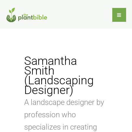
Skip
to
content
Samantha
Smith
(Landscaping
Designer)
A landscape designer by
profession who
specializes in creating