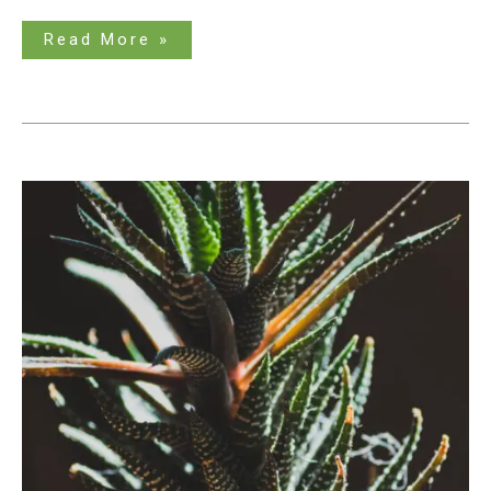
Read More »
What
to
do
When
Succulents
Get
Too
Tall?