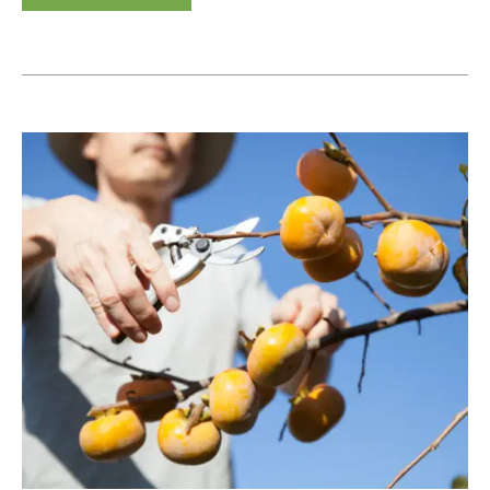
How
to
Prune
a
Persimmon
Tree:
Techniques
for
Each
Persimmon
Variety