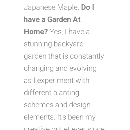
Japanese Maple.
Do I
have a Garden At
Home?
Yes, I have a
stunning backyard
garden that is constantly
changing and evolving
as I experiment with
different planting
schemes and design
elements. It's been my
creative outlet ever since