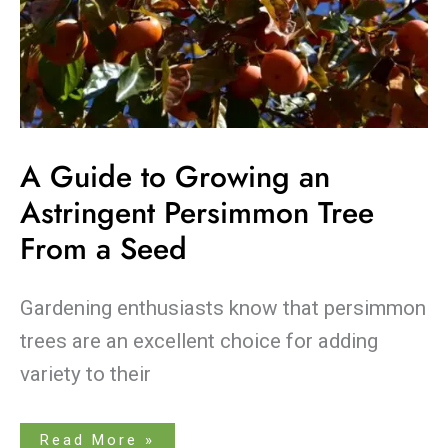
A Guide to Growing an
Astringent Persimmon Tree
From a Seed
Gardening enthusiasts know that persimmon
trees are an excellent choice for adding
variety to their
Read More »