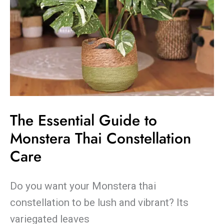
The Essential Guide to
Monstera Thai Constellation
Care
Do you want your Monstera thai
constellation to be lush and vibrant? Its
variegated leaves