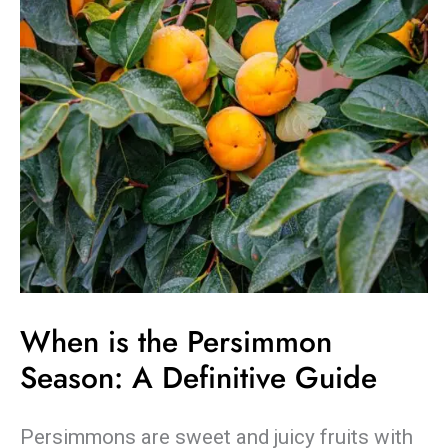
the
Persimmon
Season:
A
Definitive
Guide
When is the Persimmon
Season: A Definitive Guide
Persimmons are sweet and juicy fruits with