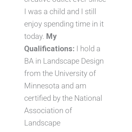
I was a child and I still
enjoy spending time in it
today.
My
Qualifications:
I hold a
BA in Landscape Design
from the University of
Minnesota and am
certified by the National
Association of
Landscape