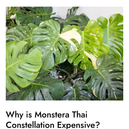
Why
is
Monstera
Thai
Constellation
Expensive?
Unraveling
the
Expensive
Price
Tag
Why is Monstera Thai
Constellation Expensive?